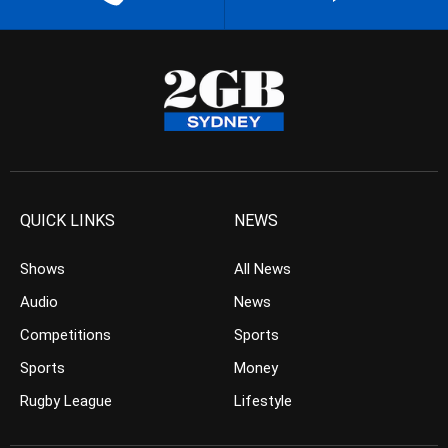
QUICK LINKS
NEWS
Shows
All News
Audio
News
Competitions
Sports
Sports
Money
Rugby League
Lifestyle