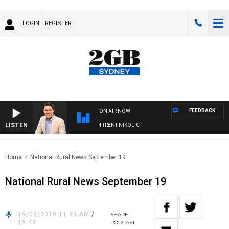
LOGIN
REGISTER
FEEDBACK
ON AIR NOW
LISTEN
OONS WITH MICHAEL MCLAREN WITH TRENT NIKOLIC
Home
National Rural News September 19
National Rural News September 19
19/09/2019 11:39 AM
/
SHARE
15:42
PODCAST