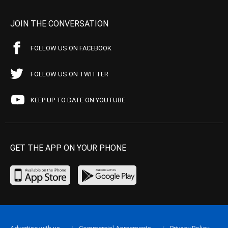
JOIN THE CONVERSATION
FOLLOW US ON FACEBOOK
FOLLOW US ON TWITTER
KEEP UP TO DATE ON YOUTUBE
GET THE APP ON YOUR PHONE