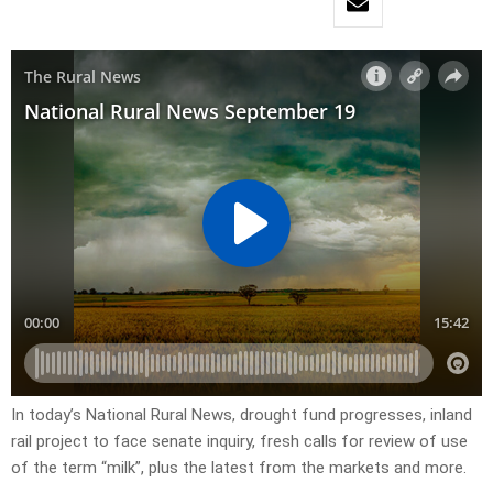
In today’s National Rural News, drought fund progresses, inland
rail project to face senate inquiry, fresh calls for review of use
of the term “milk”, plus the latest from the markets and more.