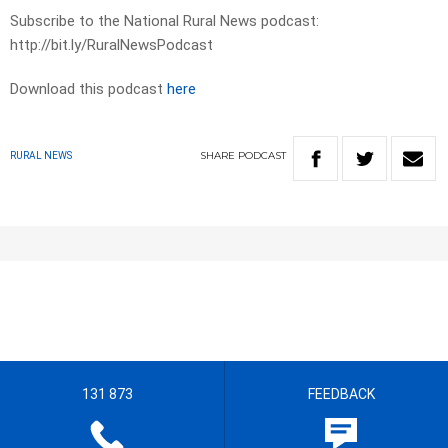
Subscribe to the National Rural News podcast:
http://bit.ly/RuralNewsPodcast
Download this podcast
here
SHARE
PODCAST
RURAL NEWS
131 873
FEEDBACK