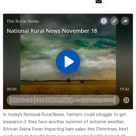
In today’s National Rural News, farmers could struggle to get
insurance if they face another summer of extreme weather,
African Swine Fever impacting ham sales this Christmas, beef