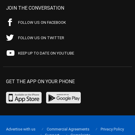
JOIN THE CONVERSATION
FOLLOW US ON FACEBOOK
FOLLOW US ON TWITTER
KEEP UP TO DATE ON YOUTUBE
GET THE APP ON YOUR PHONE
Advertise with us
Commercial Agreements
Privacy Policy