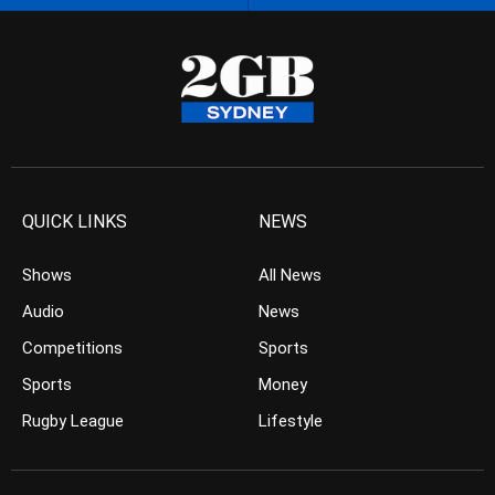
QUICK LINKS
NEWS
Shows
All News
Audio
News
Competitions
Sports
Sports
Money
Rugby League
Lifestyle