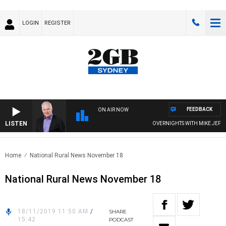
LOGIN
REGISTER
FEEDBACK
ON AIR NOW
LISTEN
OVERNIGHTS WITH MIKE JEFFREY
Home
National Rural News November 18
National Rural News November 18
18/11/2019 11:50 AM
/
SHARE
15:42
PODCAST