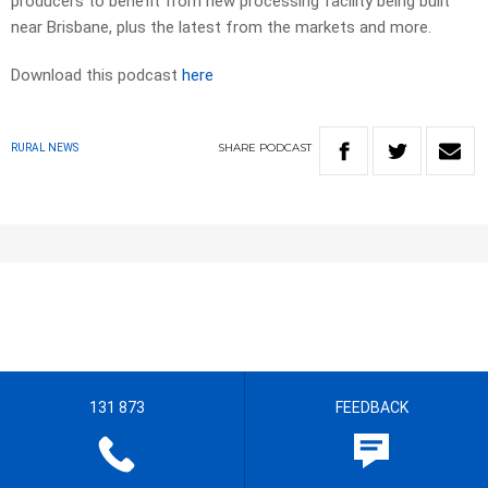
producers to benefit from new processing facility being built
near Brisbane, plus the latest from the markets and more.
Download this podcast
here
SHARE
PODCAST
RURAL NEWS
131 873
FEEDBACK