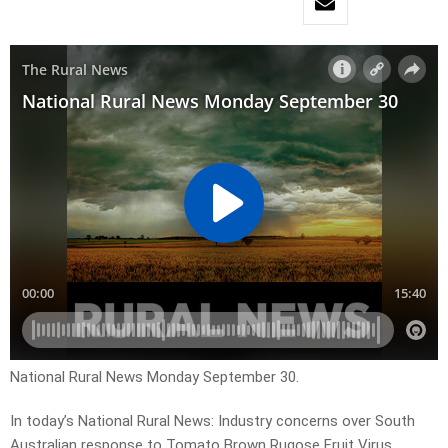
National Rural News Monday September 30.
In today’s National Rural News: Industry concerns over South
Australian response to Tomato Brown Rugose Fruit Virus,