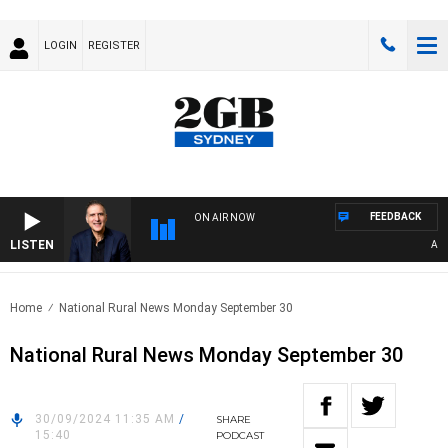
LOGIN
REGISTER
FEEDBACK
ON AIR NOW
LISTEN
AUSTR
Home
National Rural News Monday September 30
National Rural News Monday September 30
30/09/2024 11:35 AM
/
SHARE
15:40
PODCAST