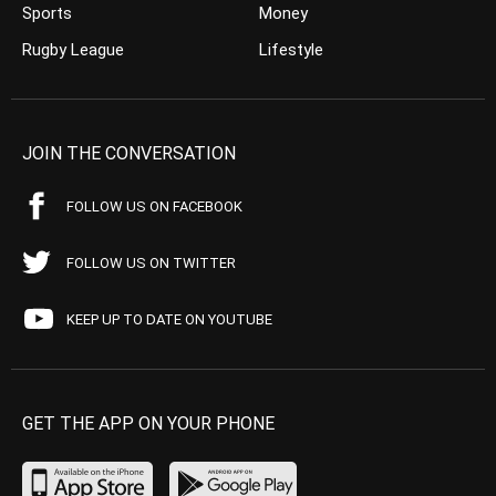
Sports
Money
Rugby League
Lifestyle
JOIN THE CONVERSATION
FOLLOW US ON FACEBOOK
FOLLOW US ON TWITTER
KEEP UP TO DATE ON YOUTUBE
GET THE APP ON YOUR PHONE