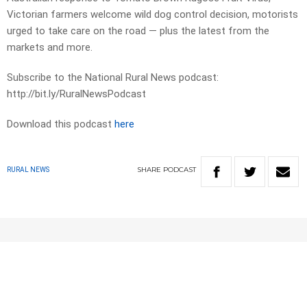
Victorian farmers welcome wild dog control decision, motorists
urged to take care on the road — plus the latest from the
markets and more.
Subscribe to the National Rural News podcast:
http://bit.ly/RuralNewsPodcast
Download this podcast
here
SHARE
PODCAST
RURAL NEWS