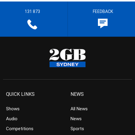
131 873
FEEDBACK
QUICK LINKS
NEWS
Shows
All News
Audio
News
Competitions
Sports