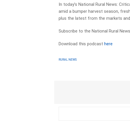
In today’s National Rural News: Critic
amid a bumper harvest season, fres
plus the latest from the markets an
Subscribe to the National Rural News
Download this podcast
here
RURAL NEWS