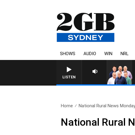
SHOWS
AUDIO
WIN
NRL
LISTEN
Home
National Rural News Monda
National Rural