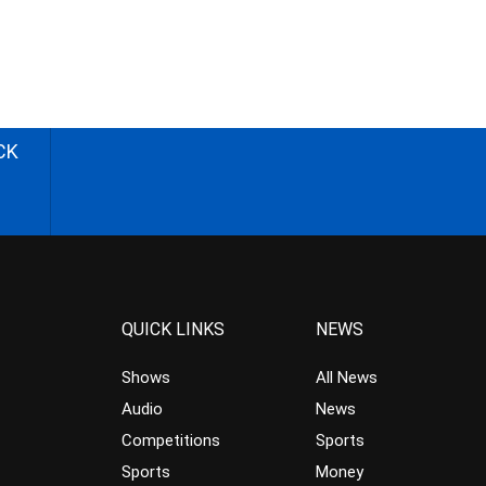
CK
QUICK LINKS
NEWS
Shows
All News
Audio
News
Competitions
Sports
Sports
Money