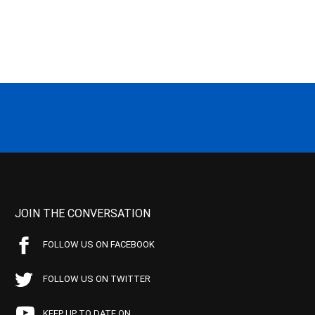
JOIN THE CONVERSATION
FOLLOW US ON FACEBOOK
FOLLOW US ON TWITTER
KEEP UP TO DATE ON