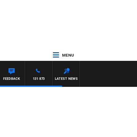
MENU
FEEDBACK
131 873
LATEST NEWS