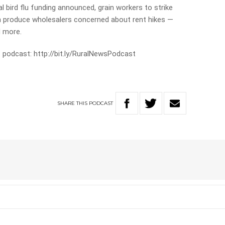
al bird flu funding announced, grain workers to strike
h produce wholesalers concerned about rent hikes —
d more.
 podcast: http://bit.ly/RuralNewsPodcast
SHARE
THIS
PODCAST