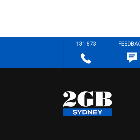
131 873
FEEDBA