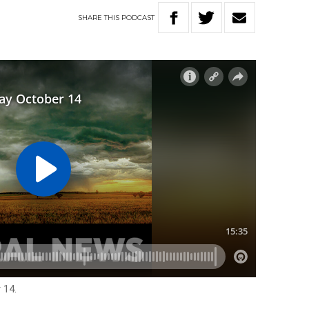
SHARE
THIS
PODCAST
 14.