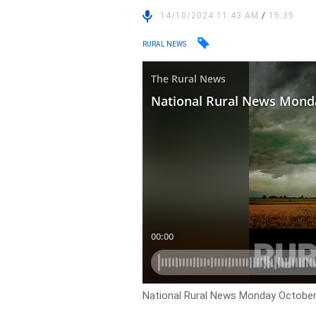
14/10/2024 11:43 AM
/
15:35
RURAL NEWS
National Rural News Monday October