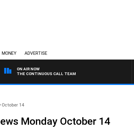
MONEY
ADVERTISE
ON AIR NOW
THE CONTINUOUS CALL TEAM
y October 14
 News Monday October 14