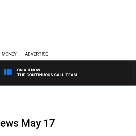
MONEY
ADVERTISE
ON AIR NOW
THE CONTINUOUS CALL TEAM
 News May 17