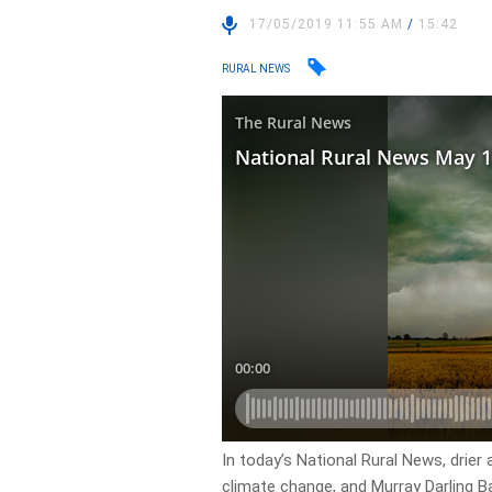
17/05/2019 11:55 AM
/
15:42
RURAL NEWS
In today’s National Rural News, drier
climate change, and Murray Darling Bas