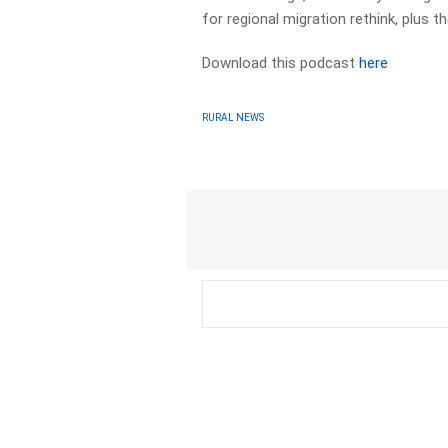
for regional migration rethink, plus 
Download this podcast
here
RURAL NEWS