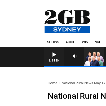
SHOWS
AUDIO
WIN
NRL
LISTEN
Home
National Rural News May 17
National Rural