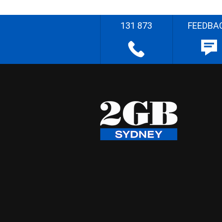
131 873
FEEDBA