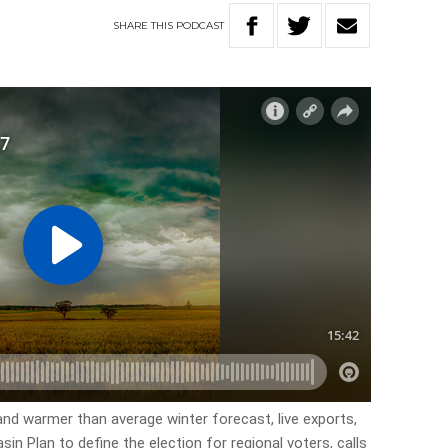
SHARE
THIS
PODCAST
 and warmer than average winter forecast, live exports,
in Plan to define the election for regional voters, calls