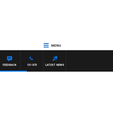
MENU
FEEDBACK
131 873
LATEST NEWS