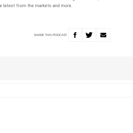
the latest from the markets and more.
SHARE
THIS
PODCAST