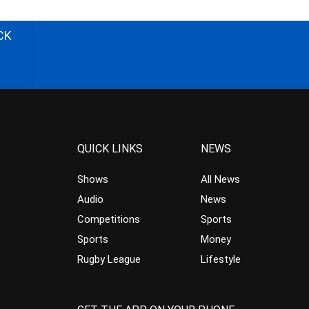
CK
QUICK LINKS
NEWS
Shows
All News
Audio
News
Competitions
Sports
Sports
Money
Rugby League
Lifestyle