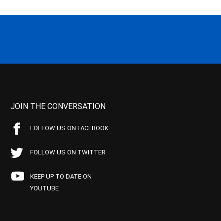
JOIN THE CONVERSATION
FOLLOW US ON FACEBOOK
FOLLOW US ON TWITTER
KEEP UP TO DATE ON
YOUTUBE