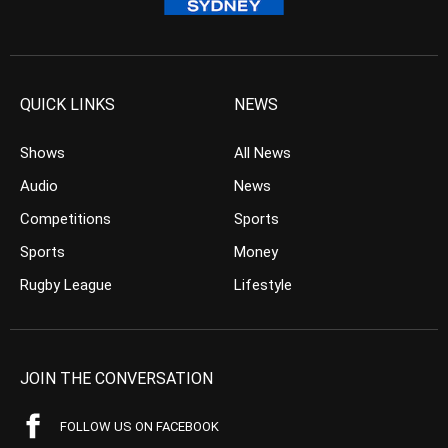
QUICK LINKS
NEWS
Shows
All News
Audio
News
Competitions
Sports
Sports
Money
Rugby League
Lifestyle
JOIN THE CONVERSATION
FOLLOW US ON FACEBOOK