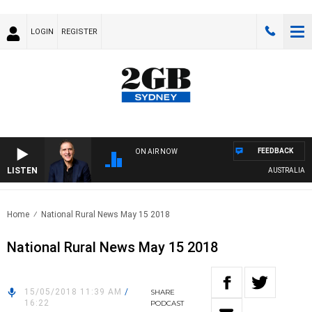
LOGIN
REGISTER
FEEDBACK
ON AIR NOW
LISTEN
AUSTRALIA OVERN
Home
National Rural News May 15 2018
National Rural News May 15 2018
15/05/2018 11:39 AM
/
SHARE
16:22
PODCAST