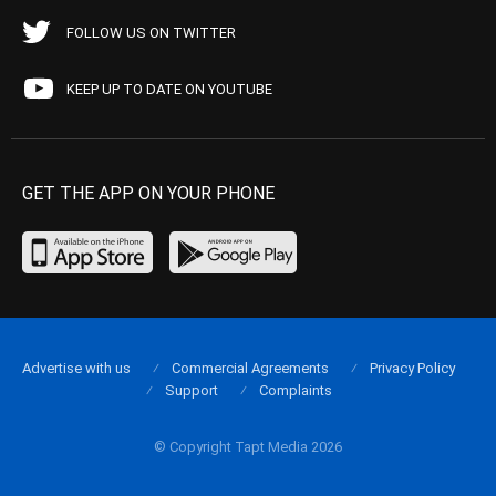
FOLLOW US ON TWITTER
KEEP UP TO DATE ON YOUTUBE
GET THE APP ON YOUR PHONE
Advertise with us
Commercial Agreements
Privacy Policy
Support
Complaints
© Copyright Tapt Media 2026