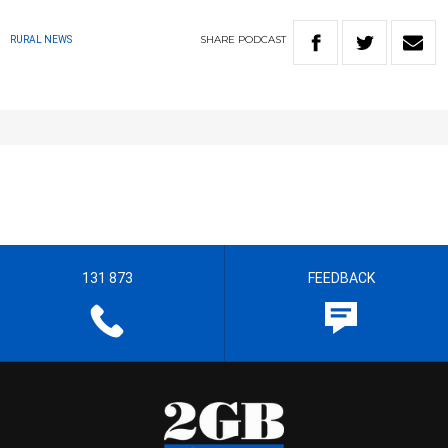
SHARE
PODCAST
RURAL NEWS
131 873
FEEDBACK