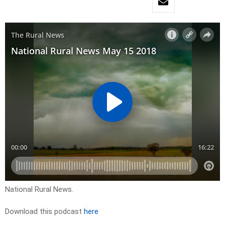
National Rural News.
Download this podcast
here