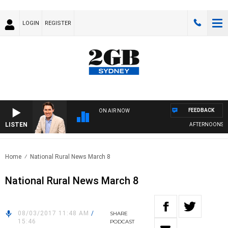
LOGIN
REGISTER
FEEDBACK
ON AIR NOW
LISTEN
AFTERNOONS WI
Home
National Rural News March 8
National Rural News March 8
08/03/2017 11:48 AM
/
SHARE
15:46
PODCAST