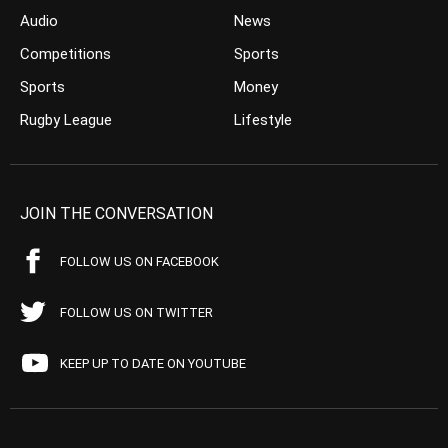
Audio
News
Competitions
Sports
Sports
Money
Rugby League
Lifestyle
JOIN THE CONVERSATION
FOLLOW US ON FACEBOOK
FOLLOW US ON TWITTER
KEEP UP TO DATE ON YOUTUBE