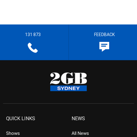
131 873
FEEDBACK
QUICK LINKS
NEWS
Shows
All News