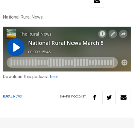
National Rural News.
Download this podcast
here
SHARE
PODCAST
RURAL NEWS