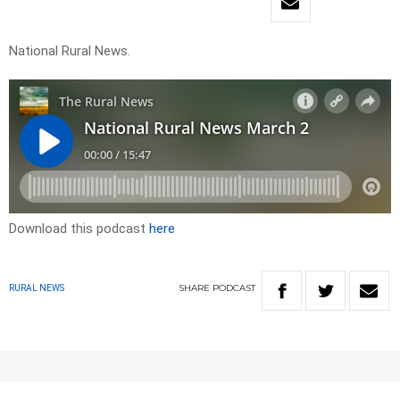
National Rural News.
Download this podcast
here
SHARE
PODCAST
RURAL NEWS