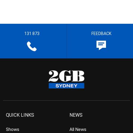
131 873
FEEDBACK
QUICK LINKS
NEWS
Shows
All News