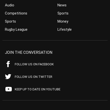
Audio
News
Competitions
Sports
Sports
Money
Rugby League
Lifestyle
JOIN THE CONVERSATION
FOLLOW US ON FACEBOOK
FOLLOW US ON TWITTER
KEEP UP TO DATE ON YOUTUBE