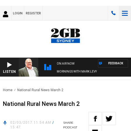
LOGIN
REGISTER
FEEDBACK
ON AIR NOW
LISTEN
MORNINGS WITH MARK LEVY
Home
National Rural News March 2
National Rural News March 2
02/03/2017 11:54 AM
/
SHARE
15:47
PODCAST