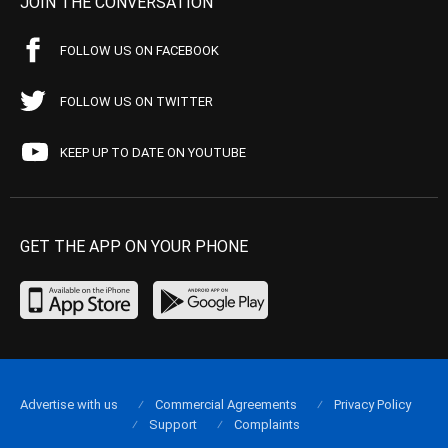
JOIN THE CONVERSATION
FOLLOW US ON FACEBOOK
FOLLOW US ON TWITTER
KEEP UP TO DATE ON YOUTUBE
GET THE APP ON YOUR PHONE
Advertise with us
Commercial Agreements
Privacy Policy
Support
Complaints