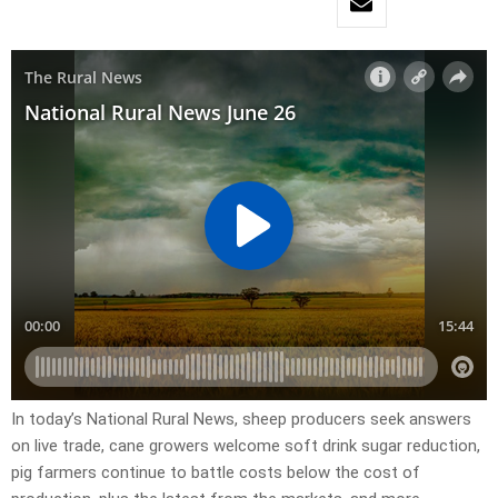
In today’s National Rural News, sheep producers seek answers
on live trade, cane growers welcome soft drink sugar reduction,
pig farmers continue to battle costs below the cost of