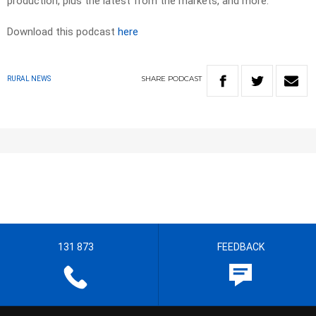
production, plus the latest from the markets, and more.
Download this podcast
here
SHARE
PODCAST
RURAL NEWS
131 873
FEEDBACK