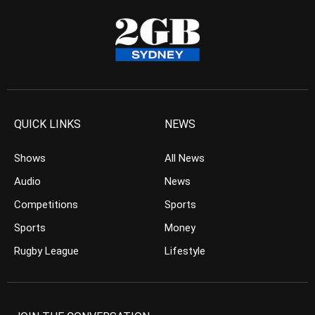
QUICK LINKS
NEWS
Shows
All News
Audio
News
Competitions
Sports
Sports
Money
Rugby League
Lifestyle