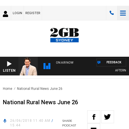
LOGIN
REGISTER
FEEDBACK
ON AIR NOW
LISTEN
AFTERNOONS
Home
National Rural News June 26
National Rural News June 26
26/06/2018 11:40 AM
/
SHARE
15:44
PODCAST