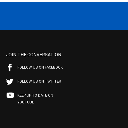
JOIN THE CONVERSATION
FOLLOW US ON FACEBOOK
FOLLOW US ON TWITTER
KEEP UP TO DATE ON
YOUTUBE