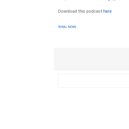
Download this podcast
here
RURAL NEWS