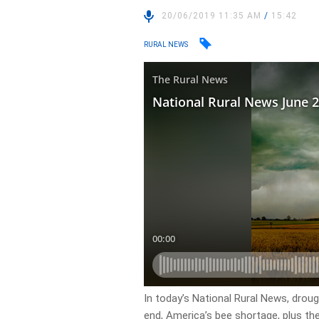
20/06/2019 11:35 AM
/
15:42
RURAL NEWS
In today’s National Rural News, droug
end, America’s bee shortage, plus th