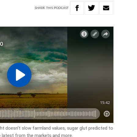
SHARE
THIS
PODCAST
ht doesn’t slow farmland values, sugar glut predicted to
e latest from the markets and more.