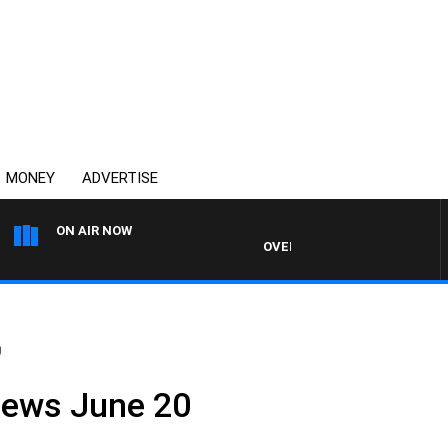
MONEY
ADVERTISE
ON AIR NOW
OVERNIGHTS WITH MIKE JEFFRE
0
News June 20