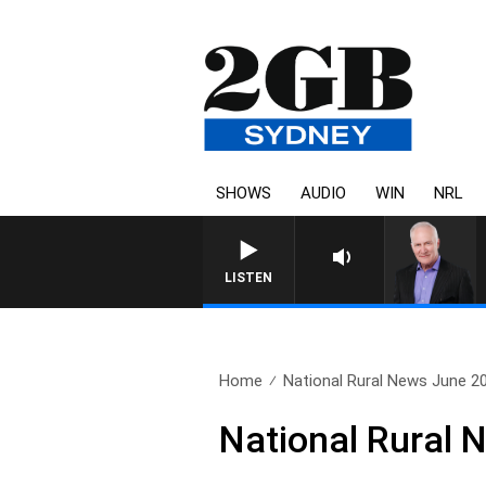
SHOWS
AUDIO
WIN
NRL
LISTEN
Home
National Rural News June 2
National Rural 