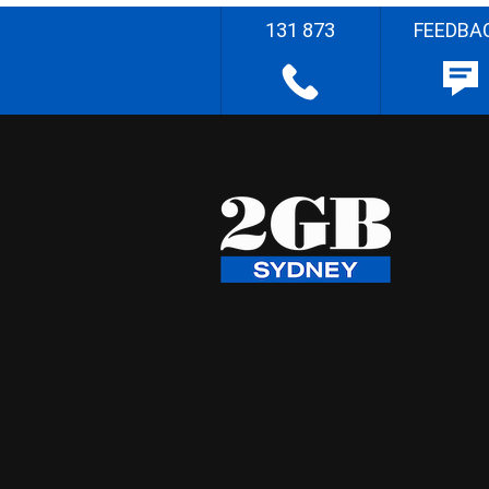
131 873
FEEDBA