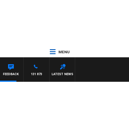
MENU
YS
FEEDBACK
131 873
LATEST NEWS