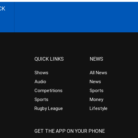
CK
QUICK LINKS
NEWS
Shows
All News
Audio
News
Competitions
Sports
Sports
Money
Rugby League
Lifestyle
GET THE APP ON YOUR PHONE