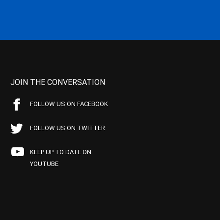
JOIN THE CONVERSATION
FOLLOW US ON FACEBOOK
FOLLOW US ON TWITTER
KEEP UP TO DATE ON
YOUTUBE