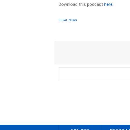
Download this podcast
here
RURAL NEWS