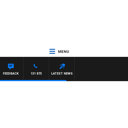
MENU
FEEDBACK
131 873
LATEST NEWS