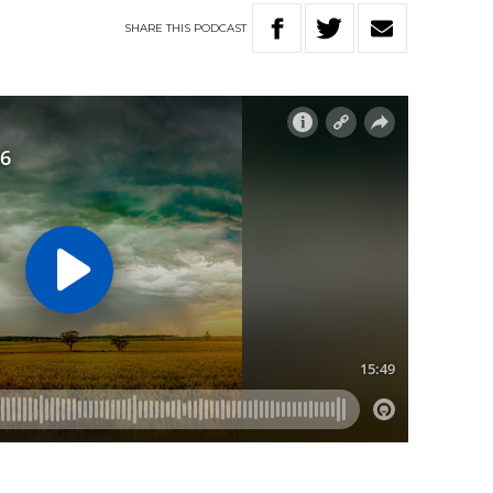
SHARE
THIS
PODCAST