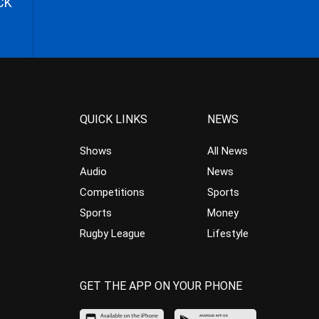
CK
QUICK LINKS
NEWS
Shows
All News
Audio
News
Competitions
Sports
Sports
Money
Rugby League
Lifestyle
GET THE APP ON YOUR PHONE