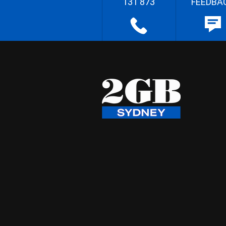
131 873
FEEDBA