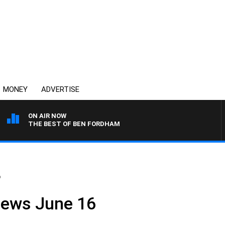
MONEY
ADVERTISE
ON AIR NOW
THE BEST OF BEN FORDHAM
6
News June 16