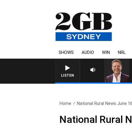
SHOWS
AUDIO
WIN
NRL
LISTEN
Home
National Rural News June 1
National Rural 