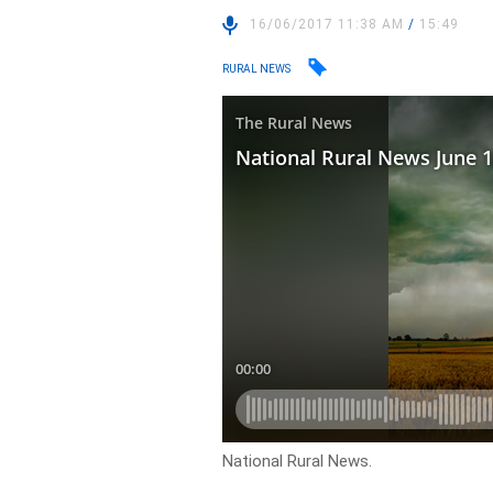
16/06/2017 11:38 AM
/
15:49
RURAL NEWS
National Rural News.