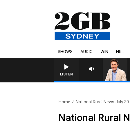
SHOWS
AUDIO
WIN
NRL
LISTEN
Home
National Rural News July 30
National Rural 