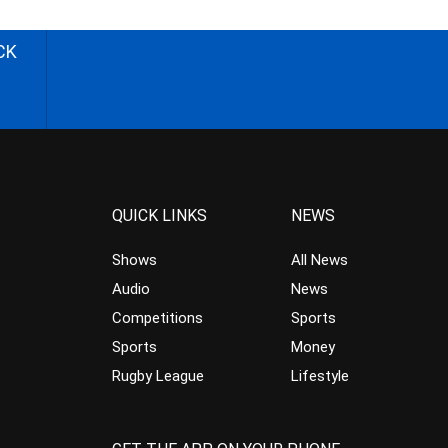
CK
QUICK LINKS
NEWS
Shows
All News
Audio
News
Competitions
Sports
Sports
Money
Rugby League
Lifestyle