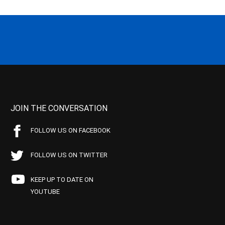
JOIN THE CONVERSATION
FOLLOW US ON FACEBOOK
FOLLOW US ON TWITTER
KEEP UP TO DATE ON
YOUTUBE