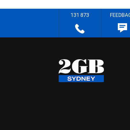
131 873
FEEDBA