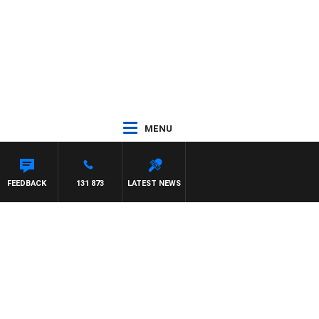
MENU
HAEL MCLAREN
FEEDBACK
131 873
LATEST NEWS