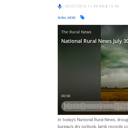
30/07/2018 11:44 AM
/
15:40
RURAL NEWS
In today’s National Rural News, dro
bureau’s dry outlook, lamb records c