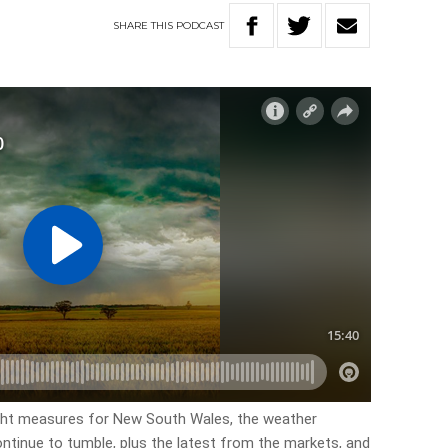
SHARE
THIS
PODCAST
ught measures for New South Wales, the weather
ontinue to tumble, plus the latest from the markets, and