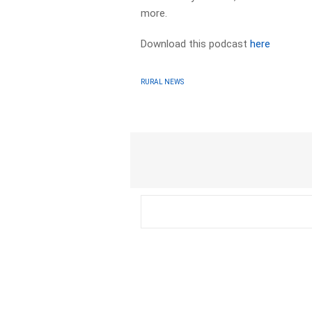
more.
Download this podcast
here
RURAL NEWS