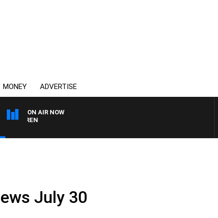
MONEY
ADVERTISE
ON AIR NOW
AFTERNOONS WITH MIC
News July 30