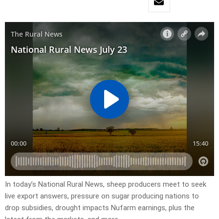
In today’s National Rural News, sheep producers meet to seek
live export answers, pressure on sugar producing nations to
drop subsidies, drought impacts Nufarm earnings, plus the