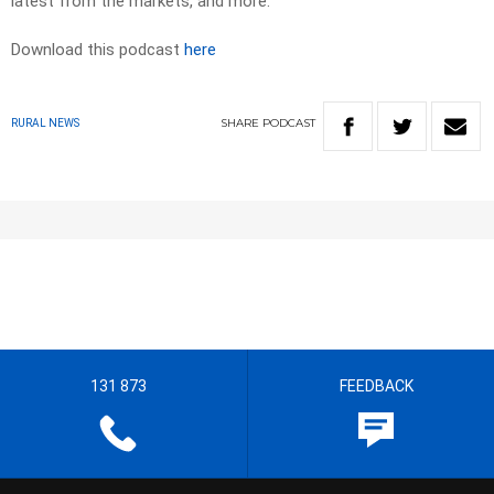
latest from the markets, and more.
Download this podcast
here
SHARE
PODCAST
RURAL NEWS
131 873
FEEDBACK