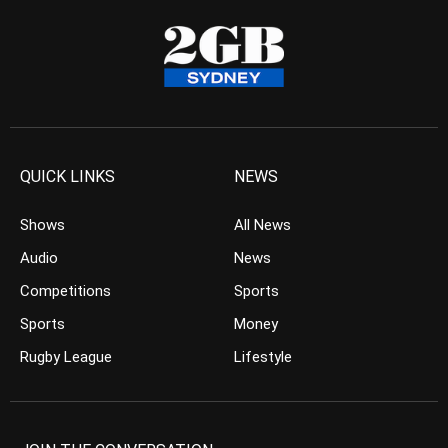
QUICK LINKS
NEWS
Shows
All News
Audio
News
Competitions
Sports
Sports
Money
Rugby League
Lifestyle