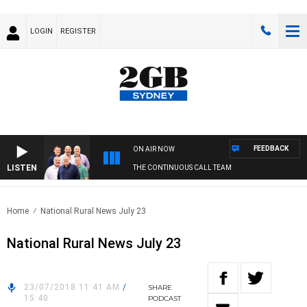
LOGIN
REGISTER
FEEDBACK
ON AIR NOW
LISTEN
THE CONTINUOUS CALL TEAM
Home
National Rural News July 23
National Rural News July 23
23/07/2018 11:41 AM
/
SHARE
15:40
PODCAST