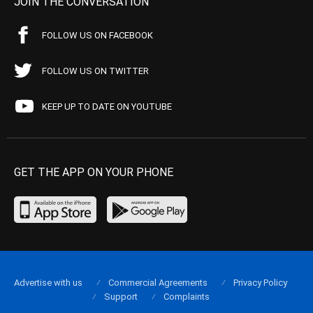
JOIN THE CONVERSATION
FOLLOW US ON FACEBOOK
FOLLOW US ON TWITTER
KEEP UP TO DATE ON YOUTUBE
GET THE APP ON YOUR PHONE
Advertise with us
Commercial Agreements
Privacy Policy
Support
Complaints