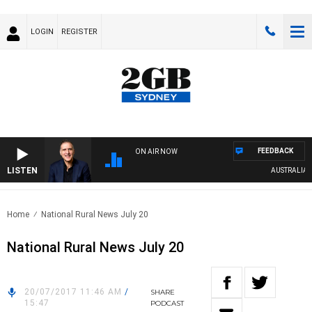
LOGIN
REGISTER
FEEDBACK
ON AIR NOW
LISTEN
AUSTRALIA OVE
Home
National Rural News July 20
National Rural News July 20
20/07/2017 11:46 AM
/
SHARE
15:47
PODCAST