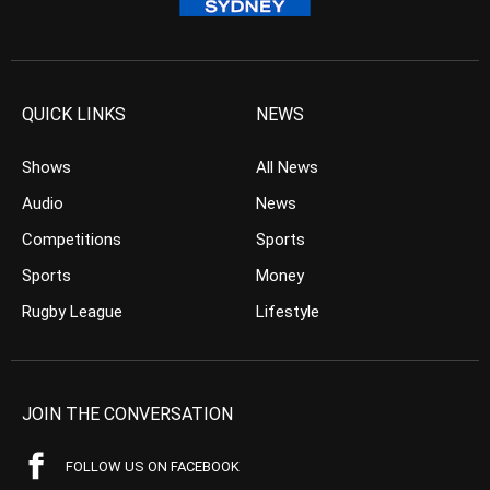
QUICK LINKS
NEWS
Shows
All News
Audio
News
Competitions
Sports
Sports
Money
Rugby League
Lifestyle
JOIN THE CONVERSATION
FOLLOW US ON FACEBOOK