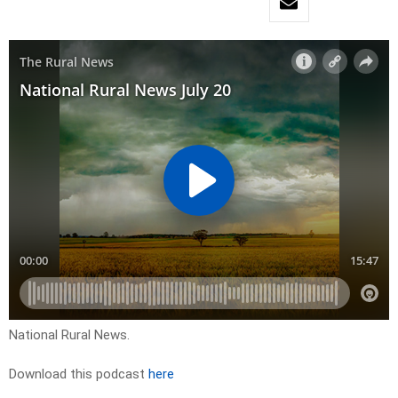
National Rural News.
Download this podcast
here