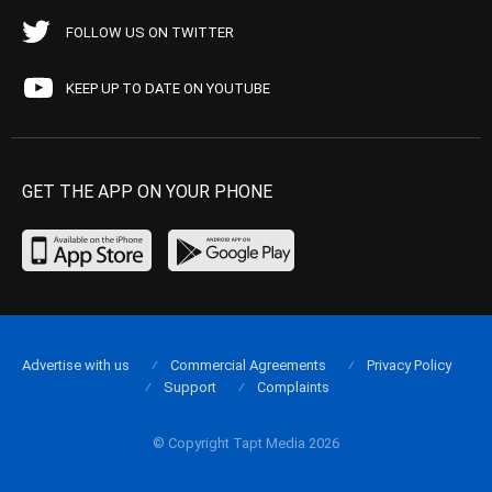
FOLLOW US ON TWITTER
KEEP UP TO DATE ON YOUTUBE
GET THE APP ON YOUR PHONE
Advertise with us
Commercial Agreements
Privacy Policy
Support
Complaints
© Copyright Tapt Media 2026