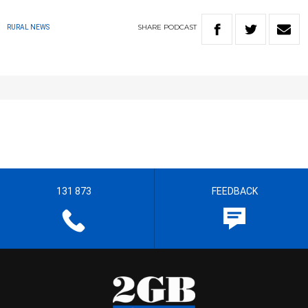
SHARE
PODCAST
RURAL NEWS
131 873
FEEDBACK