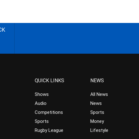
CK
QUICK LINKS
NEWS
Shows
All News
Audio
News
Competitions
Sports
Sports
Money
Rugby League
Lifestyle