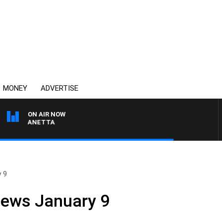
MONEY
ADVERTISE
ON AIR NOW
AT PANETTA
y 9
News January 9