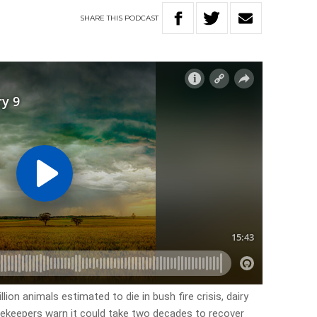
SHARE
THIS
PODCAST
lion animals estimated to die in bush fire crisis, dairy
ekeepers warn it could take two decades to recover