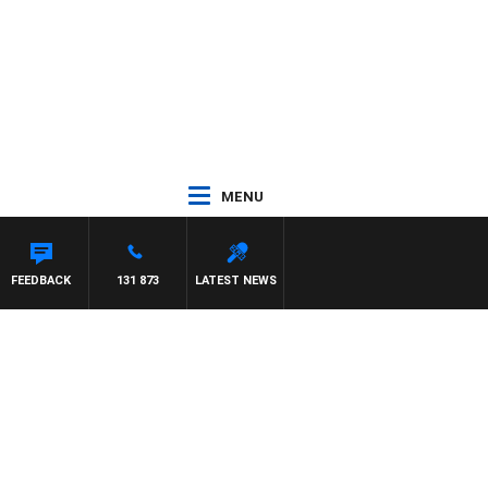
MENU
FEEDBACK
131 873
LATEST NEWS