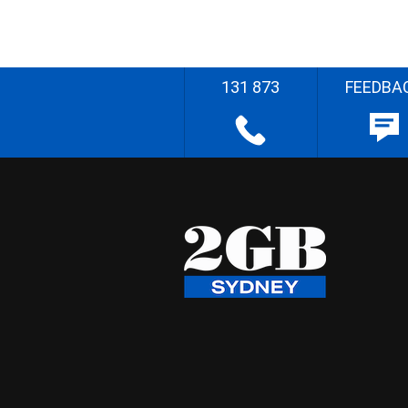
131 873
FEEDBA