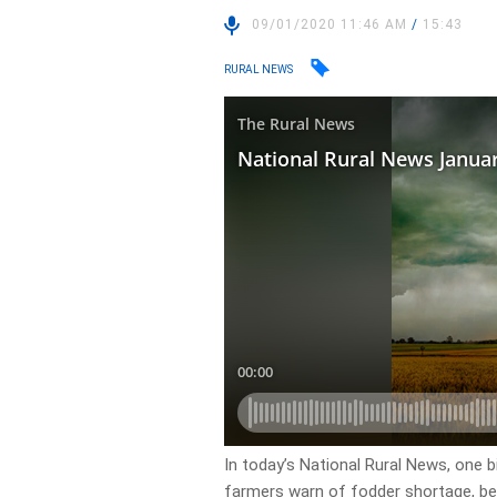
09/01/2020 11:46 AM
/
15:43
RURAL NEWS
In today’s National Rural News, one bil
farmers warn of fodder shortage, be