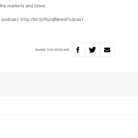
m the markets and more.
 podcast: http://bit.ly/RuralNewsPodcast
SHARE
THIS
PODCAST