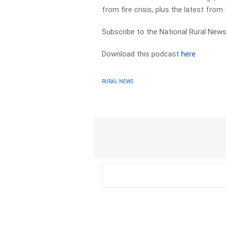
from fire crisis, plus the latest fro
Subscribe to the National Rural News
Download this podcast
here
RURAL NEWS