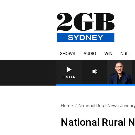
SHOWS
AUDIO
WIN
NRL
AUSTRALIA OVERNIGHT WITH P
LISTEN
Home
National Rural News Januar
National Rural 