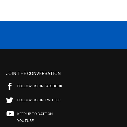
JOIN THE CONVERSATION
FOLLOW US ON FACEBOOK
FOLLOW US ON TWITTER
KEEP UP TO DATE ON
YOUTUBE