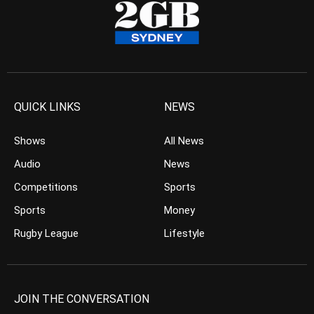
QUICK LINKS
NEWS
Shows
All News
Audio
News
Competitions
Sports
Sports
Money
Rugby League
Lifestyle
JOIN THE CONVERSATION