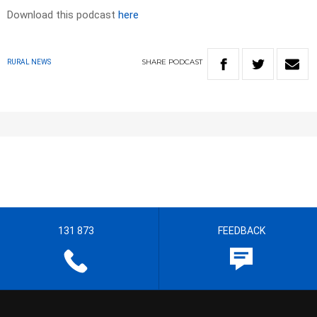
Download this podcast
here
SHARE
PODCAST
RURAL NEWS
131 873
FEEDBACK