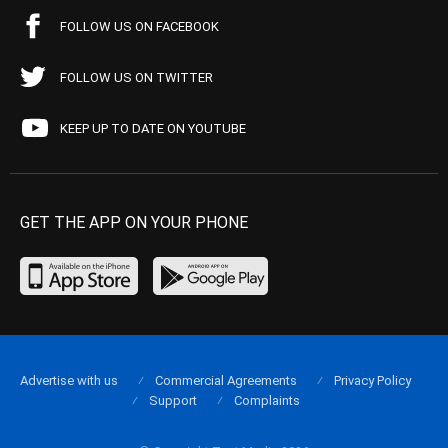
FOLLOW US ON FACEBOOK
FOLLOW US ON TWITTER
KEEP UP TO DATE ON YOUTUBE
GET THE APP ON YOUR PHONE
Advertise with us
Commercial Agreements
Privacy Policy
Support
Complaints