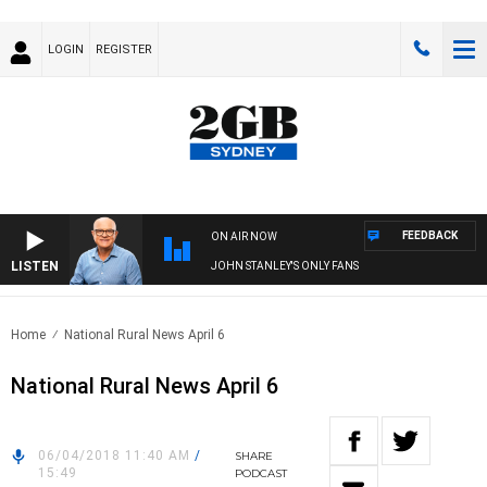
LOGIN
REGISTER
FEEDBACK
ON AIR NOW
LISTEN
JOHN STANLEY'S ONLY FANS
Home
National Rural News April 6
National Rural News April 6
06/04/2018 11:40 AM
/
SHARE
15:49
PODCAST