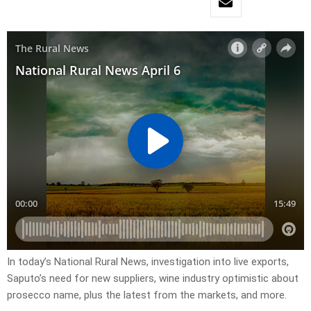
In today’s National Rural News, investigation into live exports,
Saputo’s need for new suppliers, wine industry optimistic about
prosecco name, plus the latest from the markets, and more.