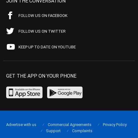
JOIN THE CONVERSATION
FOLLOW US ON FACEBOOK
FOLLOW US ON TWITTER
KEEP UP TO DATE ON YOUTUBE
GET THE APP ON YOUR PHONE
Advertise with us
Commercial Agreements
Privacy Policy
Support
Complaints