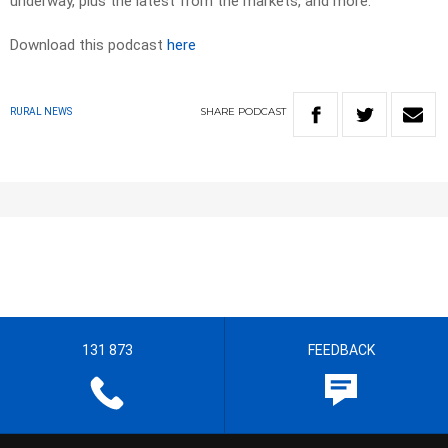
underway, plus the latest from the markets, and more.
Download this podcast
here
SHARE
PODCAST
RURAL NEWS
131 873
FEEDBACK