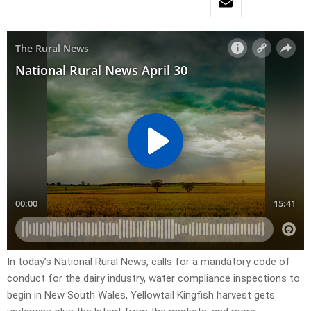
In today’s National Rural News, calls for a mandatory code of
conduct for the dairy industry, water compliance inspections to
begin in New South Wales, Yellowtail Kingfish harvest gets