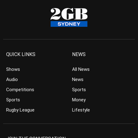
QUICK LINKS
NEWS
Shows
All News
Audio
News
Competitions
Sports
Sports
Money
Rugby League
Lifestyle