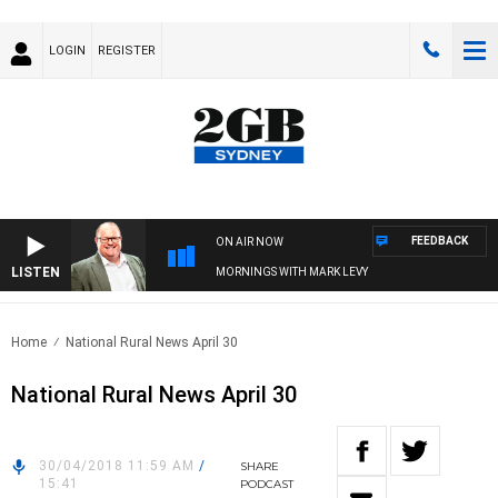
LOGIN
REGISTER
FEEDBACK
ON AIR NOW
LISTEN
MORNINGS WITH MARK LEVY
Home
National Rural News April 30
National Rural News April 30
30/04/2018 11:59 AM
/
SHARE
15:41
PODCAST