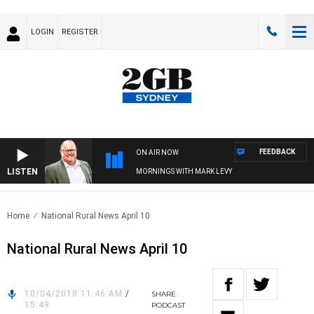
LOGIN
REGISTER
FEEDBACK
ON AIR NOW
LISTEN
MORNINGS WITH MARK LEVY
Home
National Rural News April 10
National Rural News April 10
10/04/2018 11:46 AM
/
SHARE
15:49
PODCAST