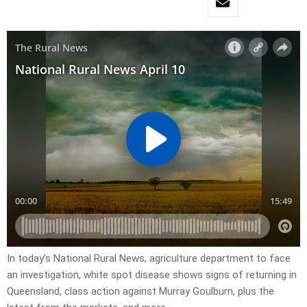
In today’s National Rural News, agriculture department to face
an investigation, white spot disease shows signs of returning in
Queensland, class action against Murray Goulburn, plus the