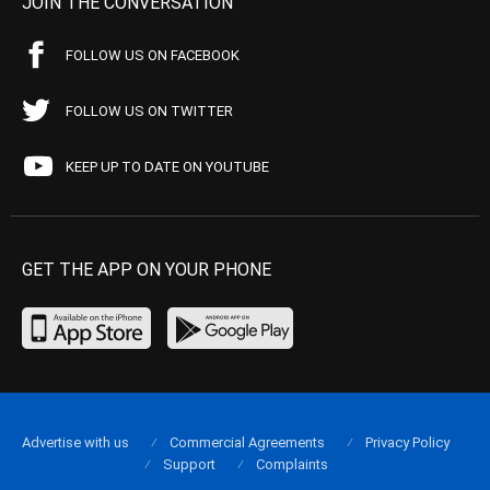
JOIN THE CONVERSATION
FOLLOW US ON FACEBOOK
FOLLOW US ON TWITTER
KEEP UP TO DATE ON YOUTUBE
GET THE APP ON YOUR PHONE
Advertise with us
Commercial Agreements
Privacy Policy
Support
Complaints