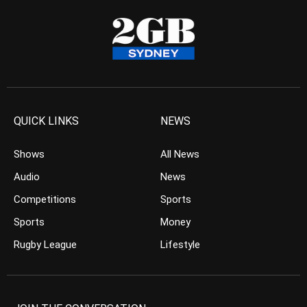
QUICK LINKS
NEWS
Shows
All News
Audio
News
Competitions
Sports
Sports
Money
Rugby League
Lifestyle