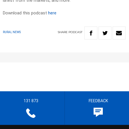
latest from the markets, and more.
Download this podcast
here
SHARE
PODCAST
RURAL NEWS
131 873
FEEDBACK