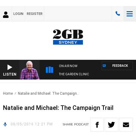
LOGIN
REGISTER
FEEDBACK
ON AIR NOW
LISTEN
THE GARDEN CLINIC
Home
Natalie and Michael: The Campaign..
Natalie and Michael: The Campaign Trail
08/05/2016 12:21 PM
SHARE
PODCAST