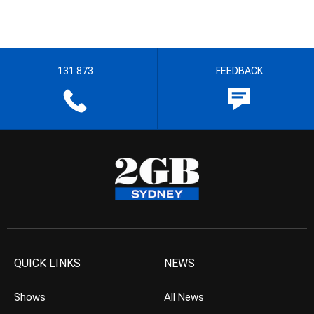
131 873
FEEDBACK
QUICK LINKS
NEWS
Shows
All News