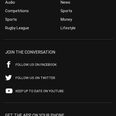
Audio
News
Competitions
Sports
Sports
Money
Rugby League
Lifestyle
JOIN THE CONVERSATION
FOLLOW US ON FACEBOOK
FOLLOW US ON TWITTER
KEEP UP TO DATE ON YOUTUBE
GET THE APP ON YOUR PHONE