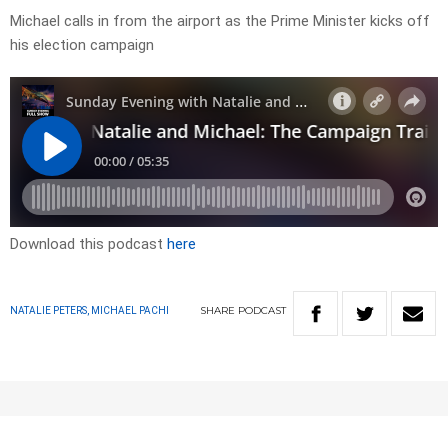
Michael calls in from the airport as the Prime Minister kicks off
his election campaign
Download this podcast
here
SHARE
PODCAST
NATALIE PETERS, MICHAEL PACHI