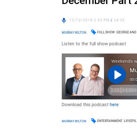
December Part 
15/12/2018 2:03 PM
/
24:35
FULL SHOW
GEORGE AND
MURRAY WILTON
Listen to the full show podcast
Download this podcast
here
ENTERTAINMENT
LIFESTYL
MURRAY WILTON