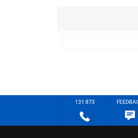
131 873
FEEDBA