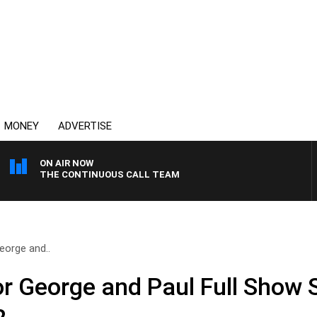
MONEY
ADVERTISE
ON AIR NOW
THE CONTINUOUS CALL TEAM
eorge and..
or George and Paul Full Show 