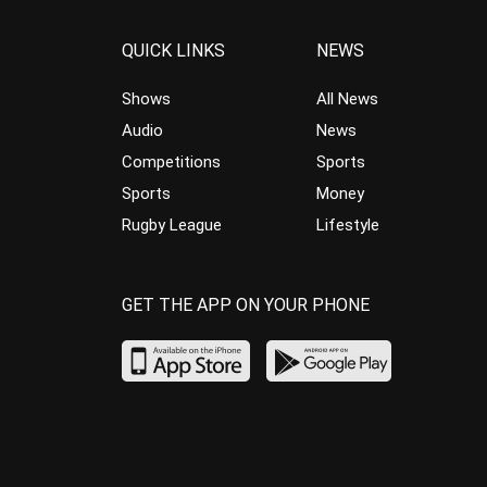
QUICK LINKS
NEWS
Shows
All News
Audio
News
Competitions
Sports
Sports
Money
Rugby League
Lifestyle
GET THE APP ON YOUR PHONE