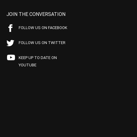
JOIN THE CONVERSATION
FOLLOW US ON FACEBOOK
FOLLOW US ON TWITTER
KEEP UP TO DATE ON
YOUTUBE