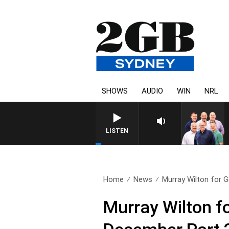
SHOWS
AUDIO
WIN
NRL
LISTEN
Home
News
Murray Wilton for G
Murray Wilton f