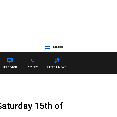
MENU
FEEDBACK
131 873
LATEST NEWS
Saturday 15th of