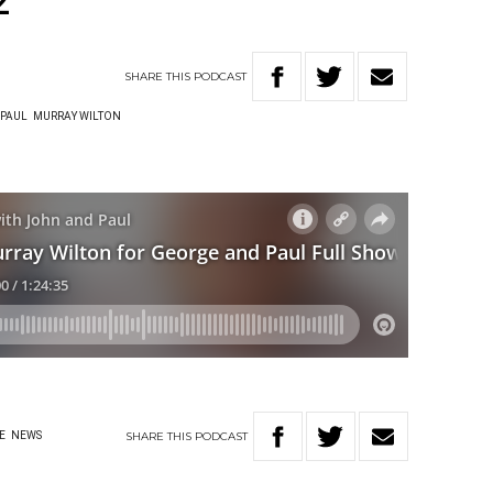
2
SHARE
THIS
PODCAST
 PAUL
MURRAY WILTON
SHARE
THIS
PODCAST
E
NEWS