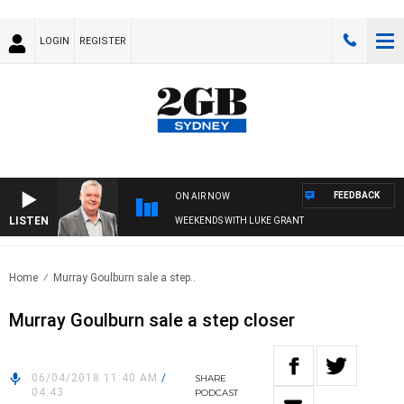
LOGIN
REGISTER
FEEDBACK
ON AIR NOW
LISTEN
WEEKENDS WITH LUKE GRANT
Home
Murray Goulburn sale a step..
Murray Goulburn sale a step closer
06/04/2018 11:40 AM
/
SHARE
04:43
PODCAST