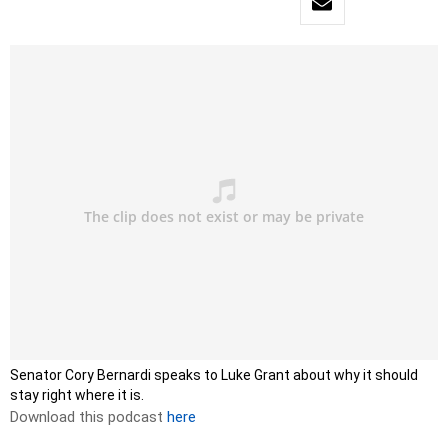
Senator Cory Bernardi speaks to Luke Grant about why it should
stay right where it is.
Download this podcast
here