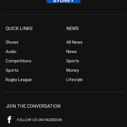
QUICK LINKS
NEWS
Shows
All News
Audio
News
Competitions
Sports
Sports
Money
Rugby League
Lifestyle
JOIN THE CONVERSATION
FOLLOW US ON FACEBOOK