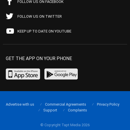
FOLLOW US ON FACEBOOK
FOLLOW US ON TWITTER
KEEP UP TO DATE ON YOUTUBE
GET THE APP ON YOUR PHONE
Advertise with us
Commercial Agreements
Privacy Policy
Support
Complaints
© Copyright Tapt Media 2026