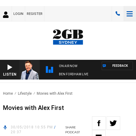
LOGIN
REGISTER
FEEDBACK
ON AIR NOW
LISTEN
BEN FORDHAM LIVE
Home
Lifestyle
Movies with Alex First
Movies with Alex First
30/05/2018 10:55 PM
/
SHARE
20:37
PODCAST