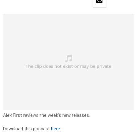
Alex First reviews the week’s new releases.
Download this podcast
here