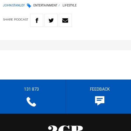
JOHN STANLEY
ENTERTAINMENT
LIFESTYLE
SHARE
PODCAST
131 873
FEEDBACK