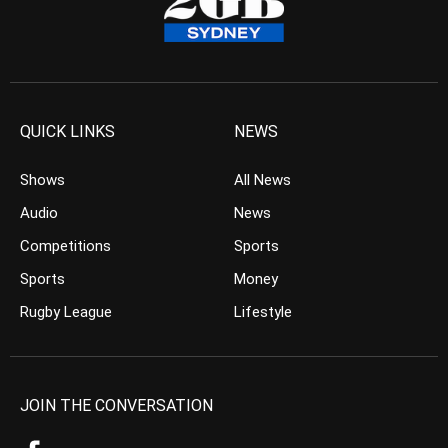
QUICK LINKS
NEWS
Shows
All News
Audio
News
Competitions
Sports
Sports
Money
Rugby League
Lifestyle
JOIN THE CONVERSATION