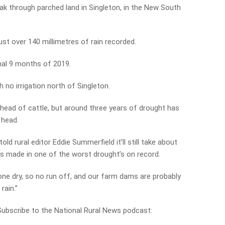
ak through parched land in Singleton, in the New South
st over 140 millimetres of rain recorded.
inal 9 months of 2019.
h no irrigation north of Singleton.
 head of cattle, but around three years of drought has
 head.
old rural editor Eddie Summerfield it’ll still take about
 is made in one of the worst drought’s on record.
one dry, so no run off, and our farm dams are probably
rain.”
 Subscribe to the National Rural News podcast: