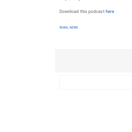
Download this podcast
here
RURAL NEWS