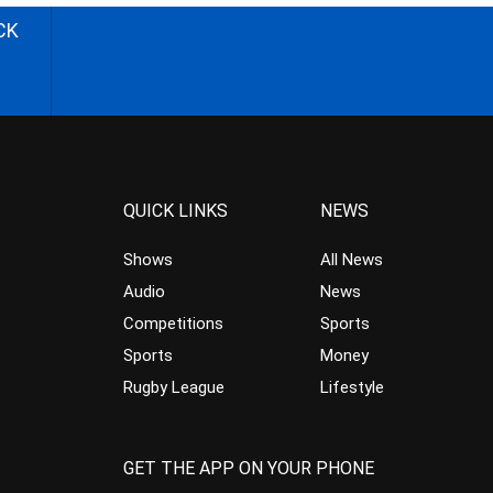
CK
QUICK LINKS
NEWS
Shows
All News
Audio
News
Competitions
Sports
Sports
Money
Rugby League
Lifestyle
GET THE APP ON YOUR PHONE