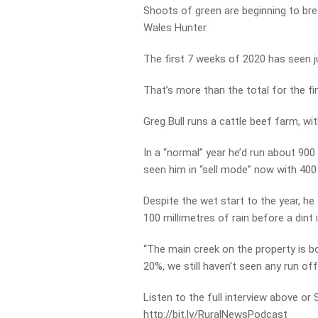
Shoots of green are beginning to bre
Wales Hunter.
The first 7 weeks of 2020 has seen ju
That’s more than the total for the f
Greg Bull runs a cattle beef farm, wit
In a “normal” year he’d run about 900
seen him in “sell mode” now with 400
Despite the wet start to the year, he t
100 millimetres of rain before a dint
“The main creek on the property is b
20%, we still haven’t seen any run off 
Listen to the full interview above or
http://bit.ly/RuralNewsPodcast