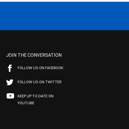
JOIN THE CONVERSATION
FOLLOW US ON FACEBOOK
FOLLOW US ON TWITTER
KEEP UP TO DATE ON
YOUTUBE