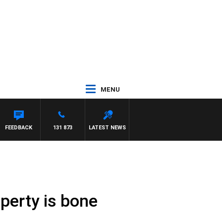
MENU
FEEDBACK
131 873
LATEST NEWS
perty is bone