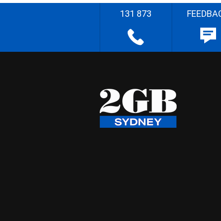
131 873
FEEDBA