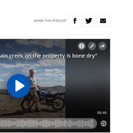
SHARE
THIS
PODCAST