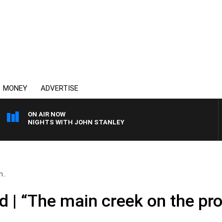
MONEY
ADVERTISE
ON AIR NOW
NIGHTS WITH JOHN STANLEY
..
 | “The main creek on the pro