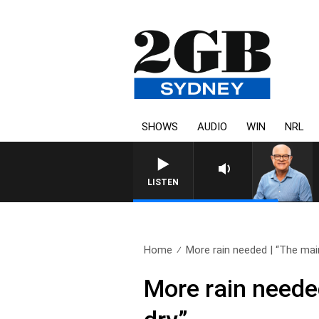
SHOWS
AUDIO
WIN
NRL
LISTEN
Home
More rain needed | “The main
More rain needed