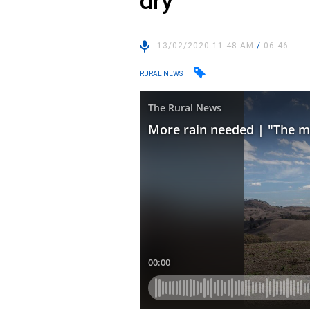
dry”
13/02/2020 11:48 AM
/
06:46
RURAL NEWS