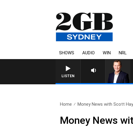
SHOWS
AUDIO
WIN
NRL
LIFE AND TECHNOLOGY WITH CHARLIE BROW
LISTEN
Home
Money News with Scott Hay
Money News wit