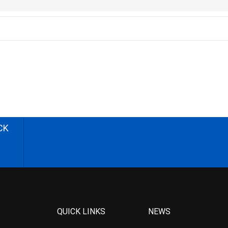
CK
QUICK LINKS
NEWS