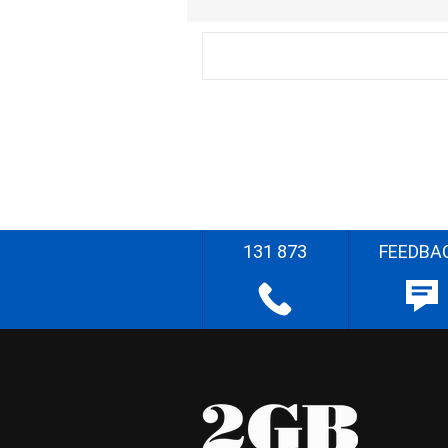
131 873
FEEDBA