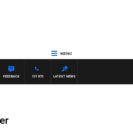
MENU
FEEDBACK
131 873
LATEST NEWS
er