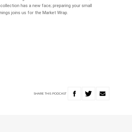
collection has a new face; preparing your small
nings joins us for the Market Wrap.
SHARE
THIS
PODCAST