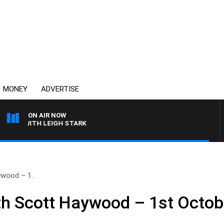
MONEY
ADVERTISE
ON AIR NOW
N WITH LEIGH STARK
wood – 1..
h Scott Haywood – 1st Octob