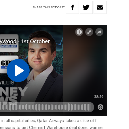
SHARE
THIS
PODCAST
in all capital cities; Qatar Airways takes a slice off
ncessions to get Chemist Warehouse deal done; warmer