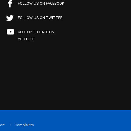
FOLLOW US ON FACEBOOK
FOLLOW US ON TWITTER
KEEP UP TO DATE ON
YOUTUBE
ort
Complaints