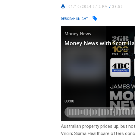
01/10/2024 9:12 PM
/
38:59
DEBORAH KNIGHT
Australian property prices up, but not 
Virgin; Sigma Healthcare offers co