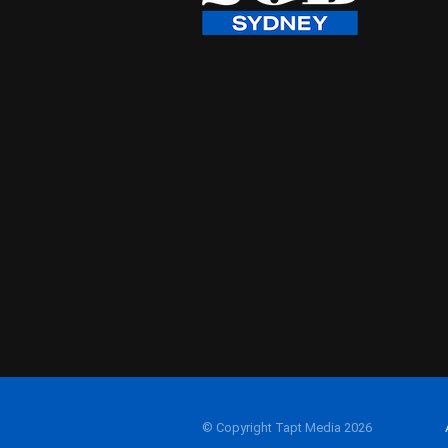
© Copyright Tapt Media 2026