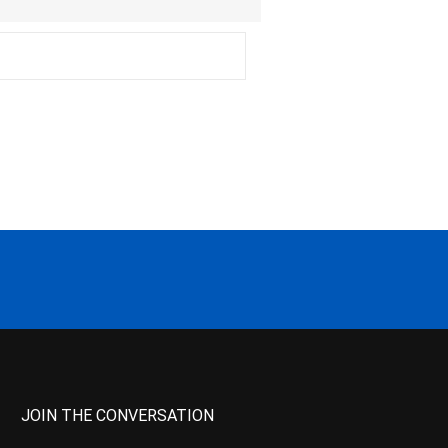
JOIN THE CONVERSATION