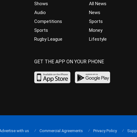
Shows
All News
Audio
News
Competitions
Sports
Sports
Money
Rugby League
Lifestyle
GET THE APP ON YOUR PHONE
Advertise with us
Commercial Agreements
Privacy Policy
Supp