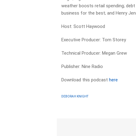
weather boosts retail spending; debt 
business for the best; and Henry Jen
Host: Scott Haywood
Executive Producer: Tom Storey
Technical Producer: Megan Grew
Publisher: Nine Radio
Download this podcast
here
DEBORAH KNIGHT