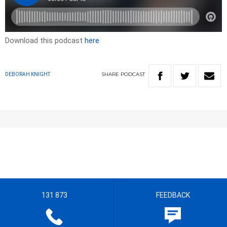
Download this podcast
here
SHARE
PODCAST
DEBORAH KNIGHT
131 873
FEEDBACK