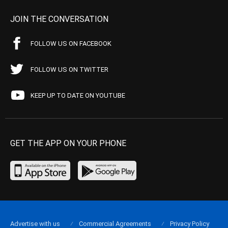
JOIN THE CONVERSATION
FOLLOW US ON FACEBOOK
FOLLOW US ON TWITTER
KEEP UP TO DATE ON YOUTUBE
GET THE APP ON YOUR PHONE
Advertise with us
Commercial Agreements
Privacy Policy