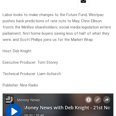
Labor looks to make changes to the Future Fund; Westpac
pushes back predictions of rate cuts to May; Chris Ellison
fronts the MinRes shareholders; social media legislation enters
parliament; first home buyers saving less of half of what they
were; and Scott Phillips joins us for the Market Wrap.
Host: Deb Knight
Executive Producer: Tom Storey
Technical Producer: Liam Achurch
Publisher: Nine Radio