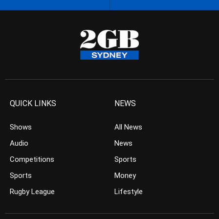
QUICK LINKS
NEWS
Shows
All News
Audio
News
Competitions
Sports
Sports
Money
Rugby League
Lifestyle