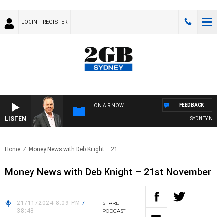
LOGIN
REGISTER
FEEDBACK
ON AIR NOW
LISTEN
SYDNEY NOW 
Home
Money News with Deb Knight – 21..
Money News with Deb Knight – 21st November
21/11/2024 8:09 PM
/
SHARE
38:48
PODCAST