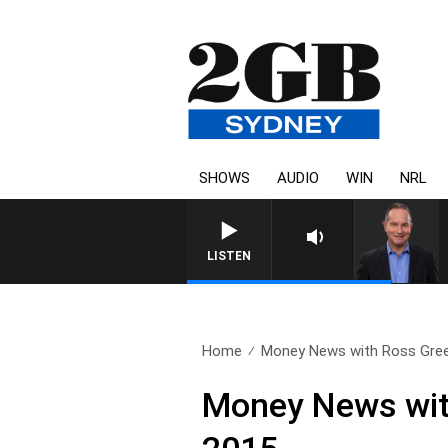
SHOWS
AUDIO
WIN
NRL
HEALTHY LIVING WITH DR RO
LISTEN
Home
Money News with Ross Gree
Money News wi