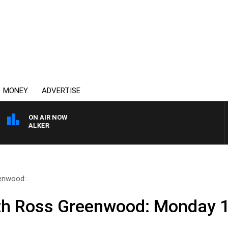
MONEY
ADVERTISE
ON AIR NOW
SS WALKER
nwood:..
th Ross Greenwood: Monday 