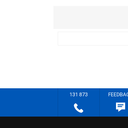
131 873
FEEDBA