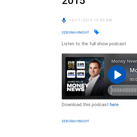
2015
16/11/2015 10:00 AM
DEBORAH KNIGHT
Listen to the full show podcast
Download this podcast
here
DEBORAH KNIGHT