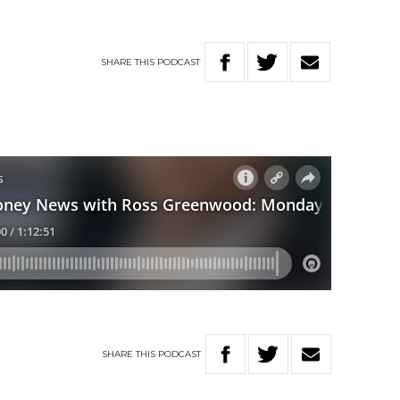
SHARE
THIS
PODCAST
SHARE
THIS
PODCAST