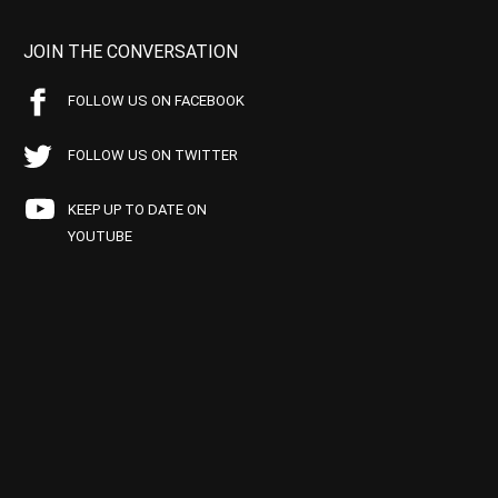
JOIN THE CONVERSATION
FOLLOW US ON FACEBOOK
FOLLOW US ON TWITTER
KEEP UP TO DATE ON
YOUTUBE