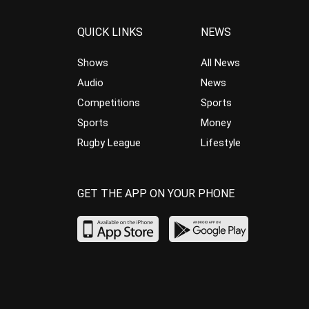
QUICK LINKS
NEWS
Shows
All News
Audio
News
Competitions
Sports
Sports
Money
Rugby League
Lifestyle
GET THE APP ON YOUR PHONE