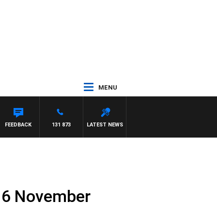
MENU
FEEDBACK
131 873
LATEST NEWS
16 November