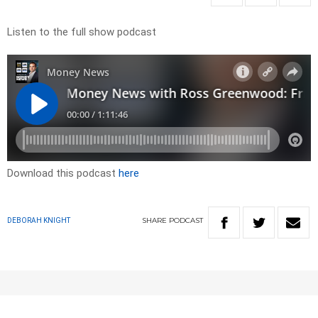
Listen to the full show podcast
Download this podcast
here
SHARE
PODCAST
DEBORAH KNIGHT