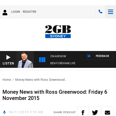
LOGIN
REGISTER
FEEDBACK
ON AIR NOW
LISTEN
BEN FORDHAM LIVE
Home
Money News with Ross Greenwood:..
Money News with Ross Greenwood: Friday 6
November 2015
06/11/2015 9:59 AM
SHARE
PODCAST