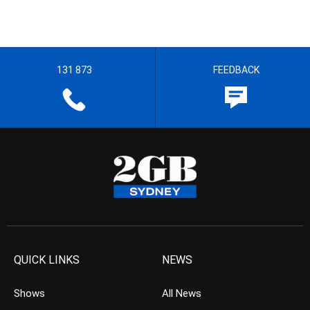
131 873
FEEDBACK
QUICK LINKS
NEWS
Shows
All News