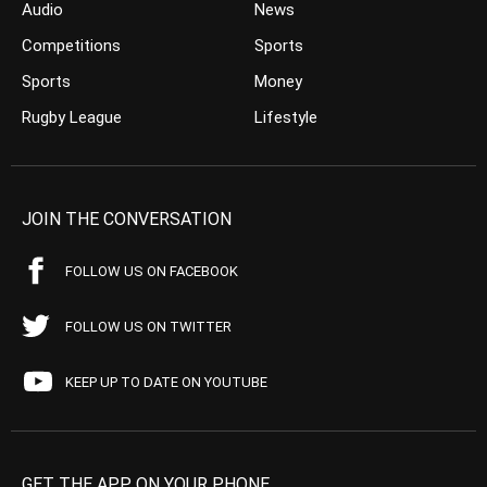
Audio
News
Competitions
Sports
Sports
Money
Rugby League
Lifestyle
JOIN THE CONVERSATION
FOLLOW US ON FACEBOOK
FOLLOW US ON TWITTER
KEEP UP TO DATE ON YOUTUBE
GET THE APP ON YOUR PHONE