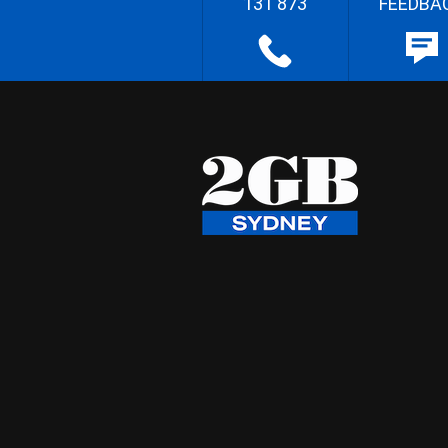
131 873
FEEDBA