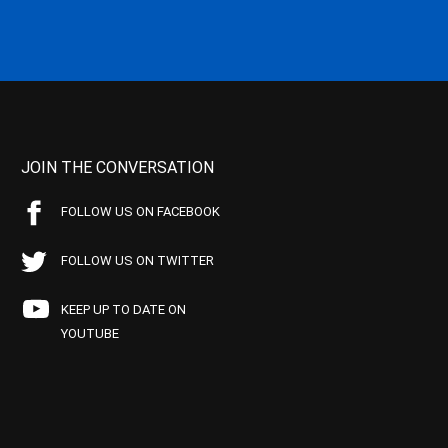
JOIN THE CONVERSATION
FOLLOW US ON FACEBOOK
FOLLOW US ON TWITTER
KEEP UP TO DATE ON
YOUTUBE