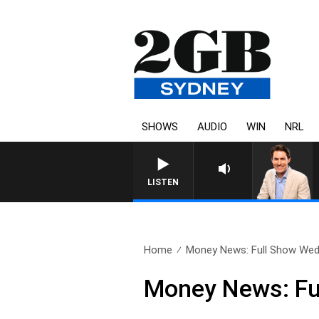
SHOWS
AUDIO
WIN
NRL
LISTEN
Home
Money News: Full Show Wed
Money News: Fu