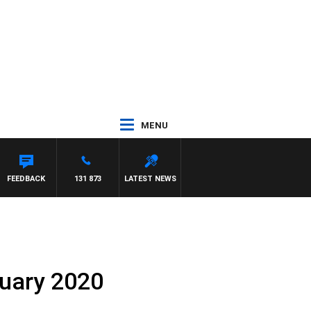
MENU
MCLAREN
FEEDBACK
131 873
LATEST NEWS
uary 2020