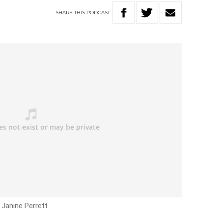
SHARE
THIS
PODCAST
 Janine Perrett