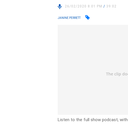
26/02/2020 8:01 PM
/
39:02
JANINE PERRETT
Listen to the full show podcast, with