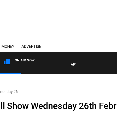
MONEY
ADVERTISE
ON AIR NOW
AFTERNOONS WITH MICHAEL 
nesday 26..
ll Show Wednesday 26th Febr