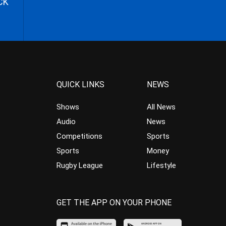
CK
QUICK LINKS
NEWS
Shows
All News
Audio
News
Competitions
Sports
Sports
Money
Rugby League
Lifestyle
GET THE APP ON YOUR PHONE