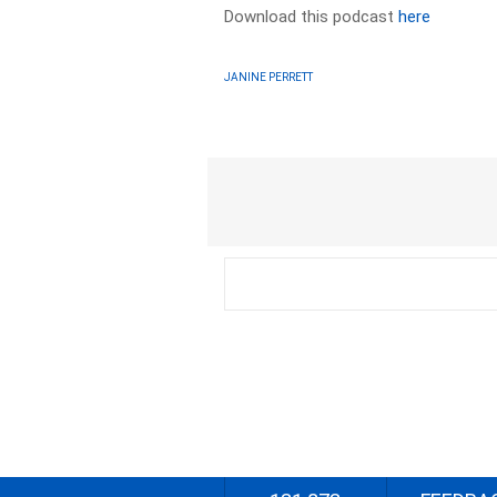
Download this podcast
here
JANINE PERRETT