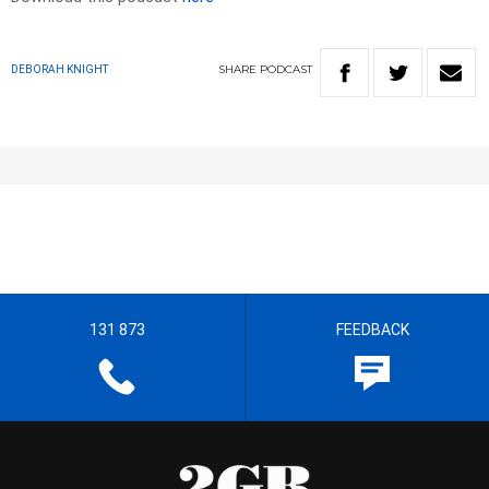
SHARE
PODCAST
DEBORAH KNIGHT
131 873
FEEDBACK