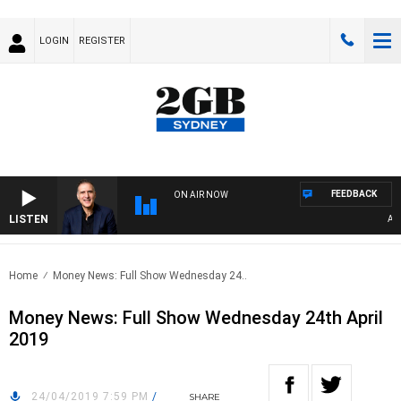
LOGIN
REGISTER
FEEDBACK
ON AIR NOW
LISTEN
AUST
Home
Money News: Full Show Wednesday 24..
Money News: Full Show Wednesday 24th April
2019
24/04/2019 7:59 PM
/
SHARE