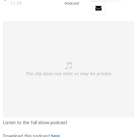
11:28
PODCAST
Listen to the full show podcast
Download this podcast
here