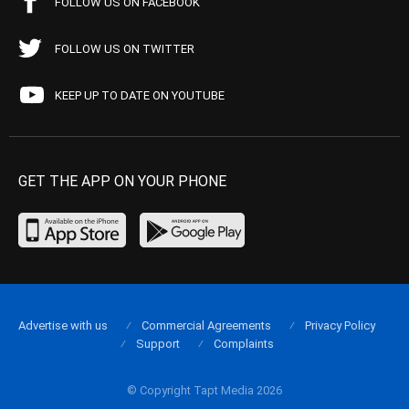
FOLLOW US ON FACEBOOK
FOLLOW US ON TWITTER
KEEP UP TO DATE ON YOUTUBE
GET THE APP ON YOUR PHONE
Advertise with us
Commercial Agreements
Privacy Policy
Support
Complaints
© Copyright Tapt Media 2026