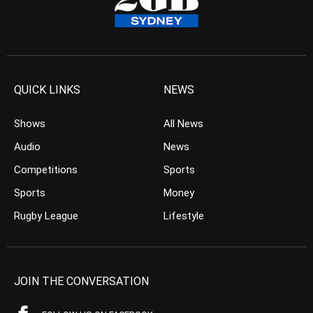
QUICK LINKS
NEWS
Shows
All News
Audio
News
Competitions
Sports
Sports
Money
Rugby League
Lifestyle
JOIN THE CONVERSATION