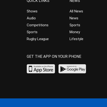
QUICK LINKS
NEWS
Shows
All News
Audio
News
Competitions
Sports
Sports
Money
Rugby League
Lifestyle
GET THE APP ON YOUR PHONE