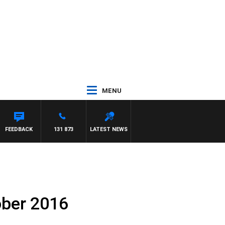
MENU
FEEDBACK
131 873
LATEST NEWS
ober 2016