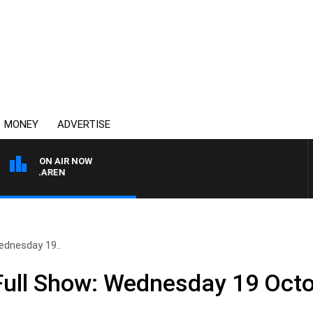
MONEY
ADVERTISE
ON AIR NOW
L MCLAREN
ednesday 19..
ull Show: Wednesday 19 Oct