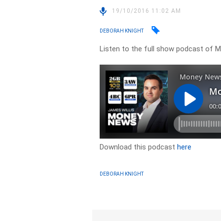
19/10/2016 11:02 AM
DEBORAH KNIGHT
Listen to the full show podcast of
Download this podcast
here
DEBORAH KNIGHT