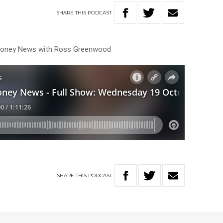
SHARE
THIS
PODCAST
 Money News with Ross Greenwood
SHARE
THIS
PODCAST