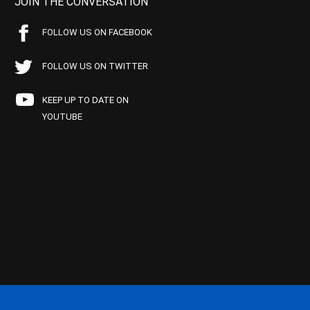
JOIN THE CONVERSATION
FOLLOW US ON FACEBOOK
FOLLOW US ON TWITTER
KEEP UP TO DATE ON
YOUTUBE