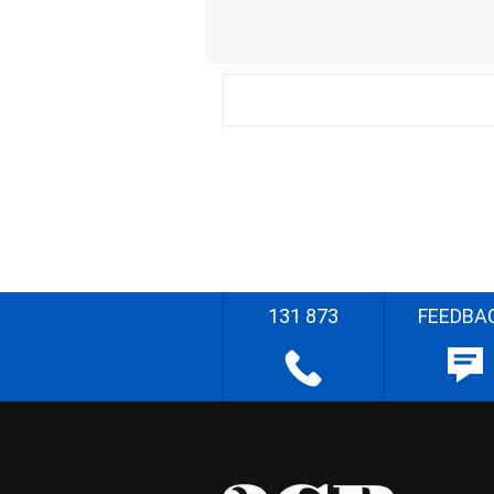
131 873
FEEDBA