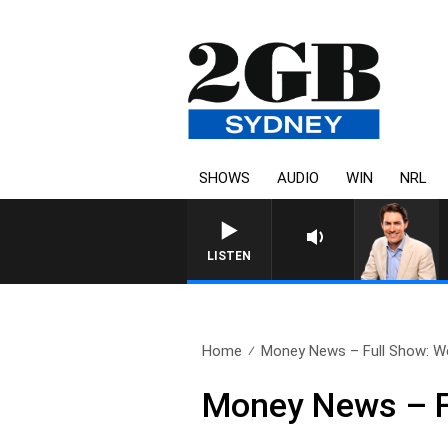
SHOWS
AUDIO
WIN
NRL
AFTERNOONS WITH MICHAE
LISTEN
Home
Money News – Full Show: W
Money News – F