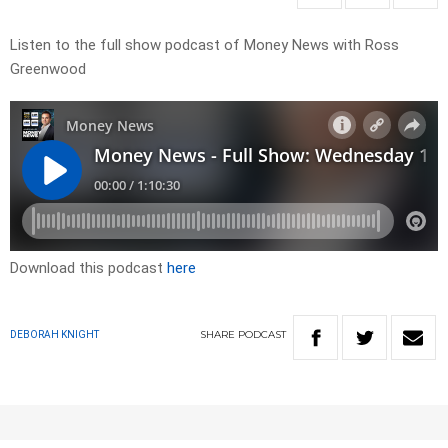
Listen to the full show podcast of Money News with Ross
Greenwood
Download this podcast
here
SHARE
PODCAST
DEBORAH KNIGHT