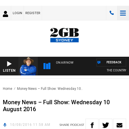
LOGIN
REGISTER
FEEDBACK
ON AIR NOW
LISTEN
THE COUNTRY M
Home
Money News – Full Show: Wednesday 10..
Money News – Full Show: Wednesday 10
August 2016
10/08/2016 11:58 AM
SHARE
PODCAST