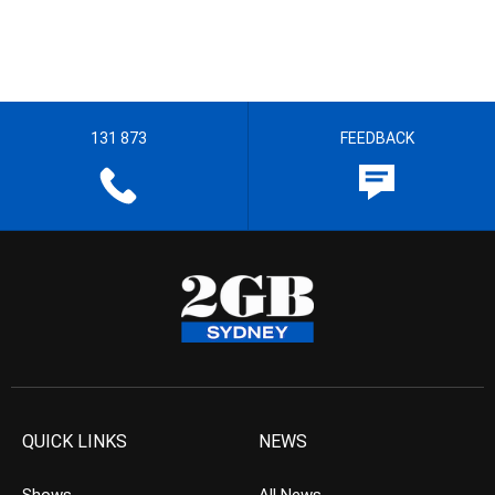
131 873
FEEDBACK
QUICK LINKS
NEWS