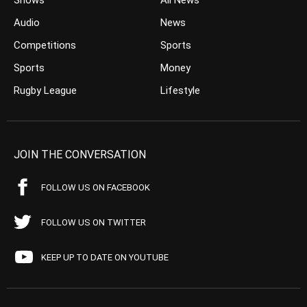
Shows
All News
Audio
News
Competitions
Sports
Sports
Money
Rugby League
Lifestyle
JOIN THE CONVERSATION
FOLLOW US ON FACEBOOK
FOLLOW US ON TWITTER
KEEP UP TO DATE ON YOUTUBE