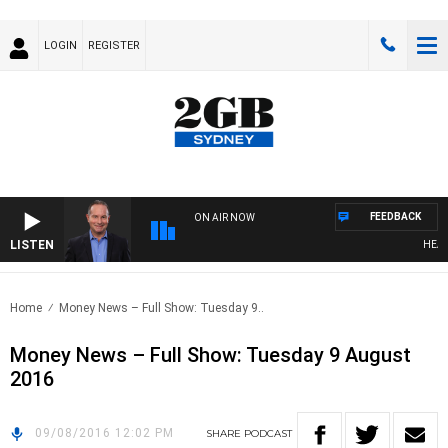
LOGIN
REGISTER
FEEDBACK
ON AIR NOW
LISTEN
HEALTH
Home
Money News – Full Show: Tuesday 9..
Money News – Full Show: Tuesday 9 August
2016
09/08/2016 12:02 PM
SHARE
PODCAST