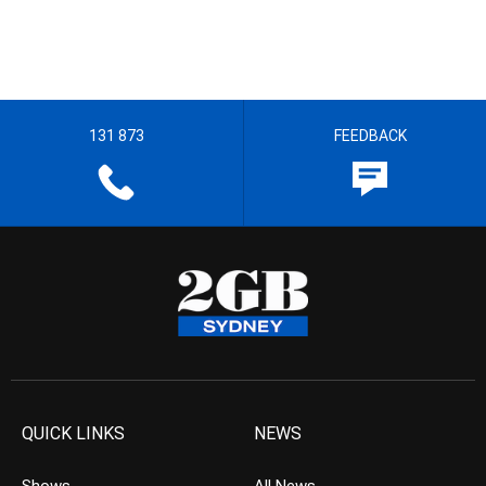
131 873
FEEDBACK
QUICK LINKS
NEWS