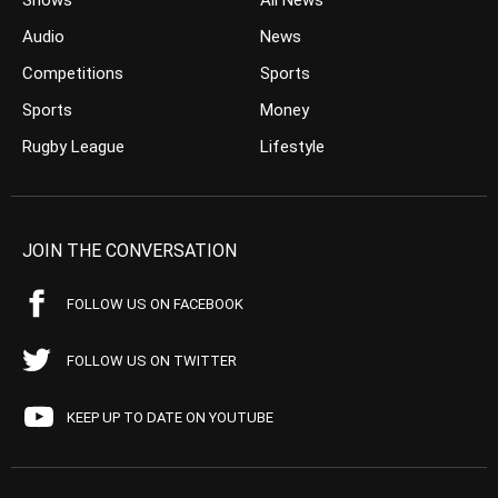
Shows
All News
Audio
News
Competitions
Sports
Sports
Money
Rugby League
Lifestyle
JOIN THE CONVERSATION
FOLLOW US ON FACEBOOK
FOLLOW US ON TWITTER
KEEP UP TO DATE ON YOUTUBE