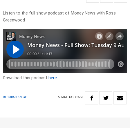
Listen to the full show podcast of Money News with Ross
Greenwood
Download this podcast
here
SHARE
PODCAST
DEBORAH KNIGHT