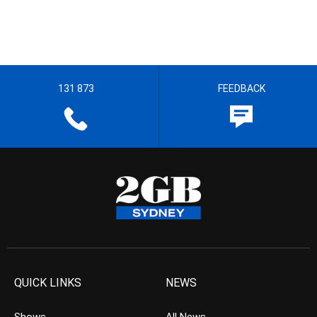
131 873
FEEDBACK
QUICK LINKS
NEWS