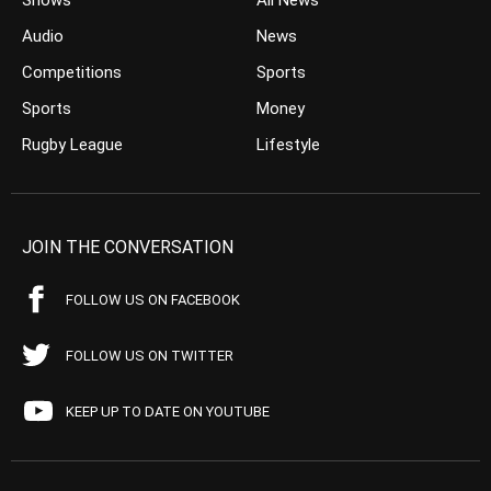
Shows
All News
Audio
News
Competitions
Sports
Sports
Money
Rugby League
Lifestyle
JOIN THE CONVERSATION
FOLLOW US ON FACEBOOK
FOLLOW US ON TWITTER
KEEP UP TO DATE ON YOUTUBE