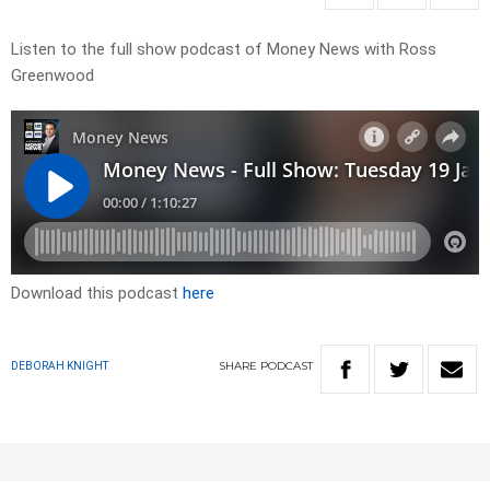
Listen to the full show podcast of Money News with Ross
Greenwood
Download this podcast
here
SHARE
PODCAST
DEBORAH KNIGHT