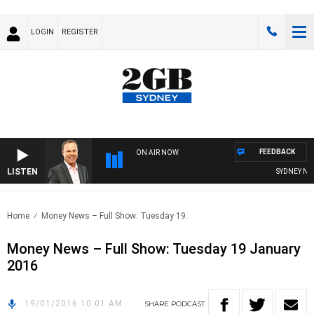
LOGIN
REGISTER
FEEDBACK
ON AIR NOW
LISTEN
SYDNEY NOW
Home
Money News – Full Show: Tuesday 19..
Money News – Full Show: Tuesday 19 January
2016
19/01/2016 10:01 AM
SHARE
PODCAST