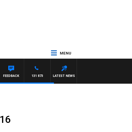
MENU
FEEDBACK
131 873
LATEST NEWS
016