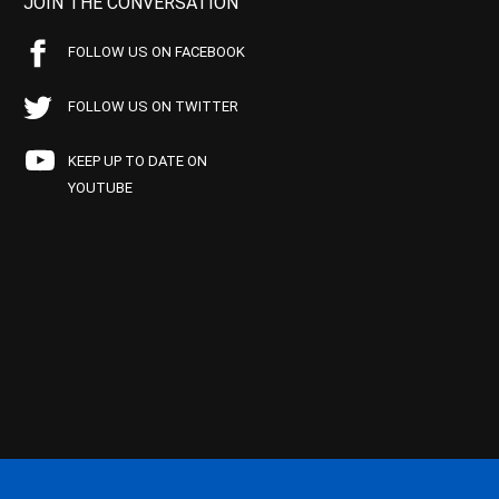
JOIN THE CONVERSATION
FOLLOW US ON FACEBOOK
FOLLOW US ON TWITTER
KEEP UP TO DATE ON
YOUTUBE