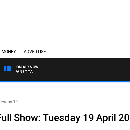
MONEY
ADVERTISE
ON AIR NOW
PAT PANETTA
esday 19..
ll Show: Tuesday 19 April 2