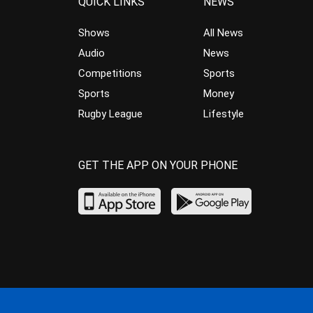
QUICK LINKS
NEWS
Shows
All News
Audio
News
Competitions
Sports
Sports
Money
Rugby League
Lifestyle
GET THE APP ON YOUR PHONE