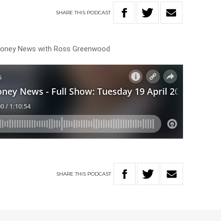
SHARE
THIS
PODCAST
 Money News with Ross Greenwood
SHARE
THIS
PODCAST