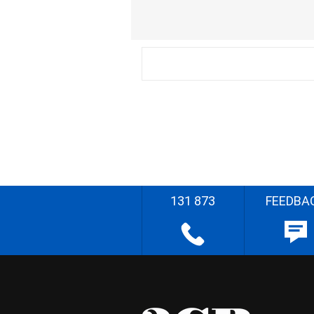
131 873
FEEDBA