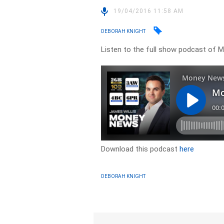
19/04/2016 11:58 AM
DEBORAH KNIGHT
Listen to the full show podcast of
Download this podcast
here
DEBORAH KNIGHT