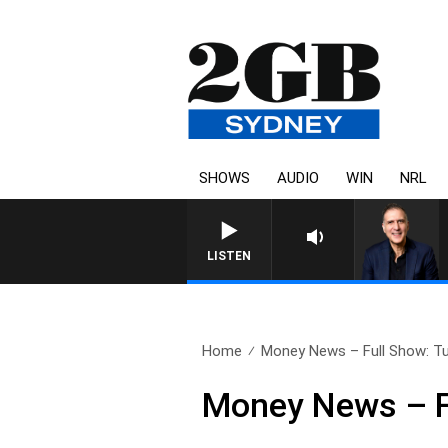
SHOWS
AUDIO
WIN
NRL
AUSTRALIA OVERNIGHT WITH 
LISTEN
Home
Money News – Full Show: Tu
Money News – Fu