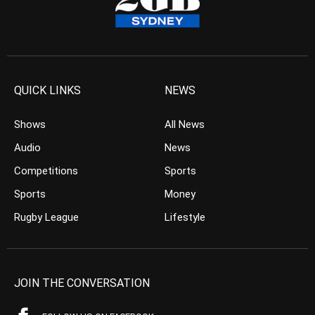
QUICK LINKS
NEWS
Shows
All News
Audio
News
Competitions
Sports
Sports
Money
Rugby League
Lifestyle
JOIN THE CONVERSATION