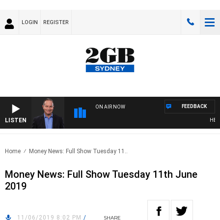
LOGIN
REGISTER
FEEDBACK
ON AIR NOW
LISTEN
HEALT
Home
Money News: Full Show Tuesday 11..
Money News: Full Show Tuesday 11th June
2019
11/06/2019 8:02 PM
/
SHARE