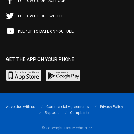
FOLLOW US ON FACEBOOK
FOLLOW US ON TWITTER
KEEP UP TO DATE ON YOUTUBE
GET THE APP ON YOUR PHONE
Advertise with us
Commercial Agreements
Privacy Policy
Support
Complaints
© Copyright Tapt Media 2026