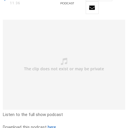
11:36
PODCAST
Listen to the full show podcast
Download this podcast
here