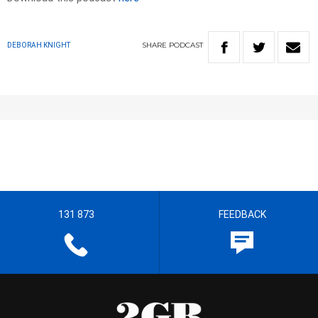
SHARE
PODCAST
DEBORAH KNIGHT
131 873
FEEDBACK