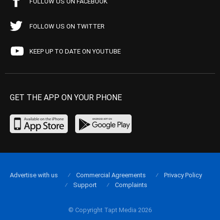
FOLLOW US ON FACEBOOK
FOLLOW US ON TWITTER
KEEP UP TO DATE ON YOUTUBE
GET THE APP ON YOUR PHONE
Advertise with us
Commercial Agreements
Privacy Policy
Support
Complaints
© Copyright Tapt Media 2026