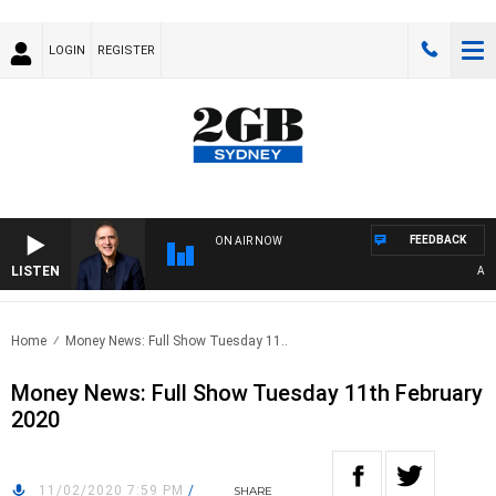
LOGIN
REGISTER
FEEDBACK
ON AIR NOW
LISTEN
AUST
Home
Money News: Full Show Tuesday 11..
Money News: Full Show Tuesday 11th February
2020
11/02/2020 7:59 PM
/
SHARE