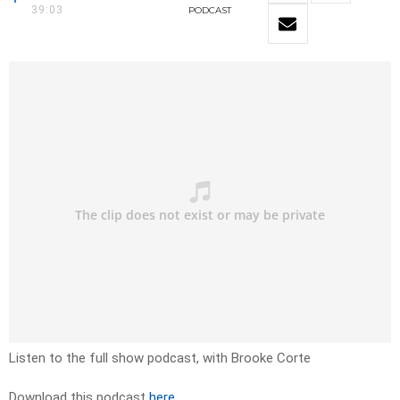
39:03
PODCAST
Listen to the full show podcast, with Brooke Corte
Download this podcast
here