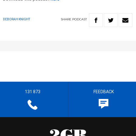
SHARE
PODCAST
DEBORAH KNIGHT
131 873
FEEDBACK