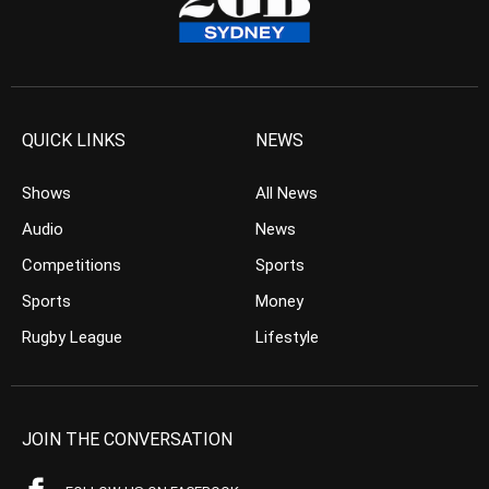
QUICK LINKS
NEWS
Shows
All News
Audio
News
Competitions
Sports
Sports
Money
Rugby League
Lifestyle
JOIN THE CONVERSATION