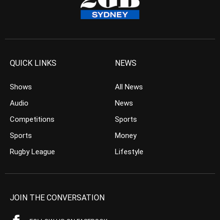
QUICK LINKS
NEWS
Shows
All News
Audio
News
Competitions
Sports
Sports
Money
Rugby League
Lifestyle
JOIN THE CONVERSATION