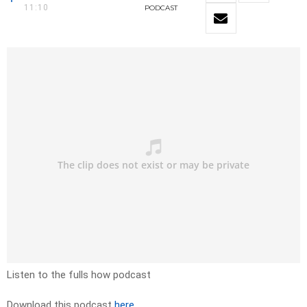
11:10
PODCAST
Listen to the fulls how podcast
Download this podcast
here