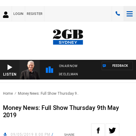
LOGIN
REGISTER
FEEDBACK
ON AIR NOW
LISTEN
AY NIGHTS WITH BILL CREWS WITH SUSIE ELELMAN
Home
Money News: Full Show Thursday 9..
Money News: Full Show Thursday 9th May
2019
09/05/2019 8:00 PM
/
SHARE