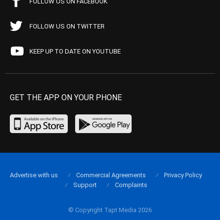
FOLLOW US ON FACEBOOK
FOLLOW US ON TWITTER
KEEP UP TO DATE ON YOUTUBE
GET THE APP ON YOUR PHONE
Advertise with us
Commercial Agreements
Privacy Policy
Support
Complaints
© Copyright Tapt Media 2026