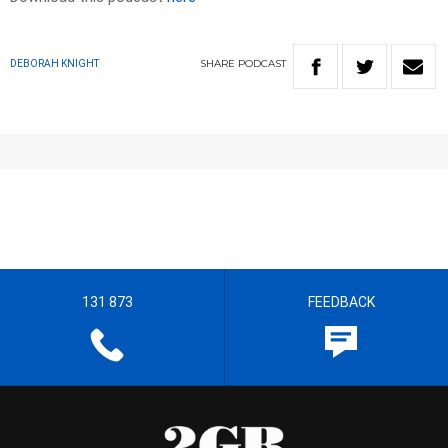
SHARE
PODCAST
DEBORAH KNIGHT
131 873
FEEDBACK