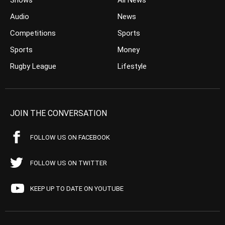
Shows
All News
Audio
News
Competitions
Sports
Sports
Money
Rugby League
Lifestyle
JOIN THE CONVERSATION
FOLLOW US ON FACEBOOK
FOLLOW US ON TWITTER
KEEP UP TO DATE ON YOUTUBE