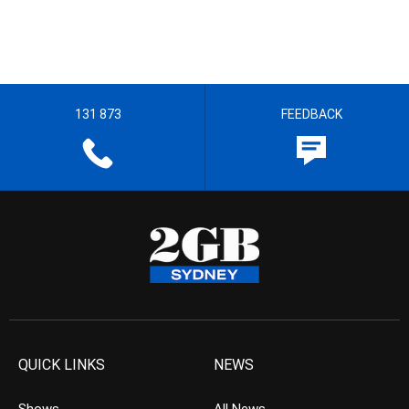
131 873
FEEDBACK
QUICK LINKS
NEWS