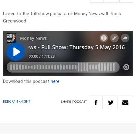
Listen to the full show podcast of Money News with Ross
Greenwood
Download this podcast
here
SHARE
PODCAST
DEBORAH KNIGHT