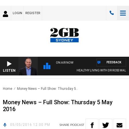
LOGIN
REGISTER
FEEDBACK
ON AIR NOW
LISTEN
HEALTHY LIVING WITH DR ROSS WALKER
Home
Money News – Full Show: Thursday 5..
Money News – Full Show: Thursday 5 May
2016
05/05/2016 12:00 PM
SHARE
PODCAST