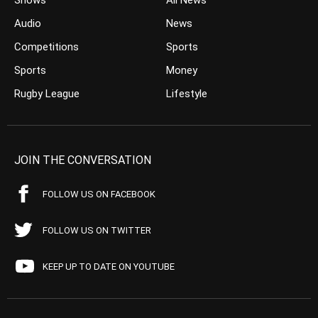
Shows
All News
Audio
News
Competitions
Sports
Sports
Money
Rugby League
Lifestyle
JOIN THE CONVERSATION
FOLLOW US ON FACEBOOK
FOLLOW US ON TWITTER
KEEP UP TO DATE ON YOUTUBE