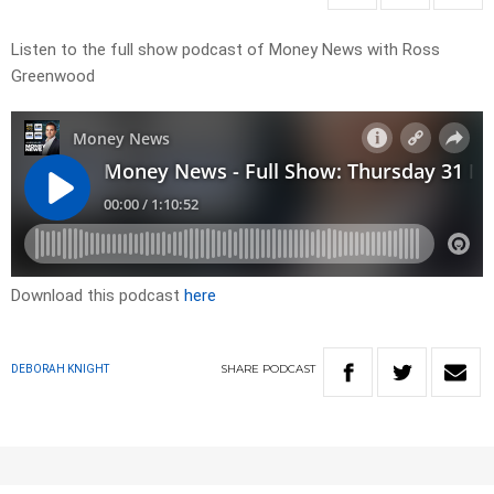
Listen to the full show podcast of Money News with Ross
Greenwood
Download this podcast
here
SHARE
PODCAST
DEBORAH KNIGHT