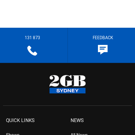
131 873
FEEDBACK
QUICK LINKS
NEWS