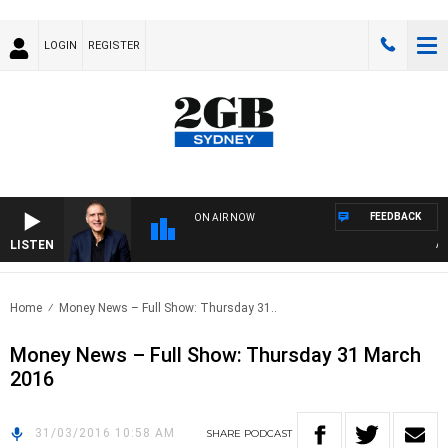
LOGIN
REGISTER
FEEDBACK
ON AIR NOW
LISTEN
AUST
Home
Money News – Full Show: Thursday 31..
Money News – Full Show: Thursday 31 March
2016
31/03/2016 10:58 AM
SHARE
PODCAST