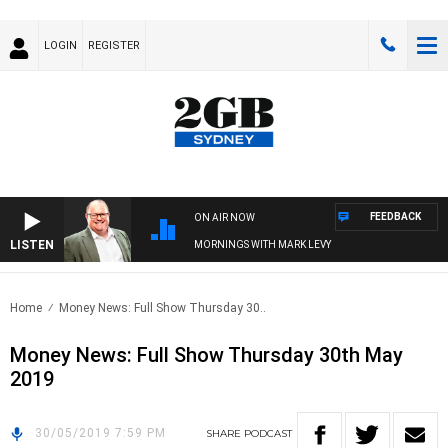
LOGIN
REGISTER
FEEDBACK
ON AIR NOW
LISTEN
MORNINGS WITH MARK LEVY
Home
Money News: Full Show Thursday 30..
Money News: Full Show Thursday 30th May
2019
30/05/2019 7:59 PM
SHARE
PODCAST