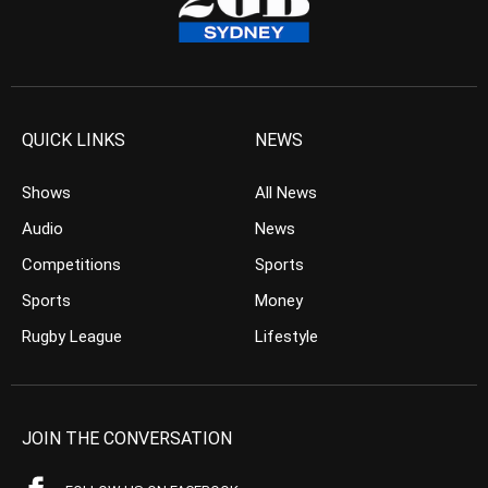
QUICK LINKS
NEWS
Shows
All News
Audio
News
Competitions
Sports
Sports
Money
Rugby League
Lifestyle
JOIN THE CONVERSATION