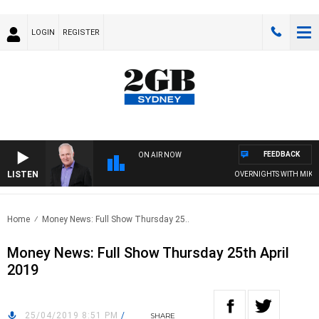
LOGIN
REGISTER
FEEDBACK
ON AIR NOW
LISTEN
OVERNIGHTS WITH MIKE J
Home
Money News: Full Show Thursday 25..
Money News: Full Show Thursday 25th April
2019
25/04/2019 8:51 PM
/
SHARE