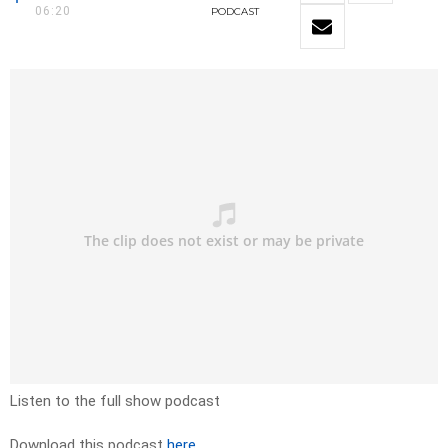
06:20
PODCAST
Listen to the full show podcast
Download this podcast
here