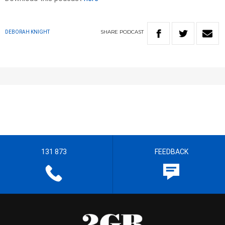
SHARE
PODCAST
DEBORAH KNIGHT
131 873
FEEDBACK