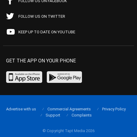
FOLLOW US ON FACEBOOK
FOLLOW US ON TWITTER
KEEP UP TO DATE ON YOUTUBE
GET THE APP ON YOUR PHONE
Advertise with us
Commercial Agreements
Privacy Policy
Support
Complaints
© Copyright Tapt Media 2026