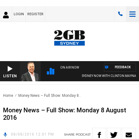
LOGIN
REGISTER
FEEDBACK
ON AIR NOW
LISTEN
SYDNEY NOW WITH CLINTON MAYNARD
Home
Money News – Full Show: Monday 8..
Money News – Full Show: Monday 8 August
2016
08/08/2016 12:01 PM
SHARE
PODCAST