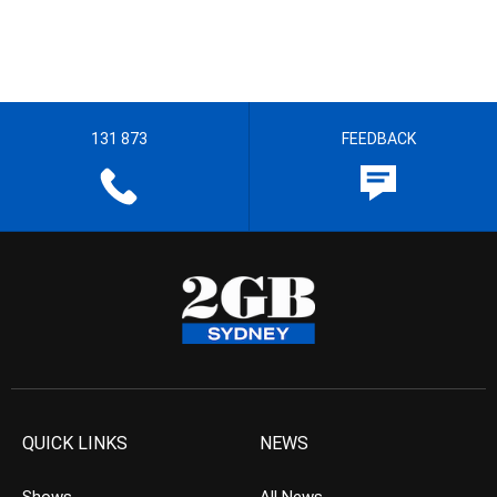
131 873
FEEDBACK
QUICK LINKS
NEWS