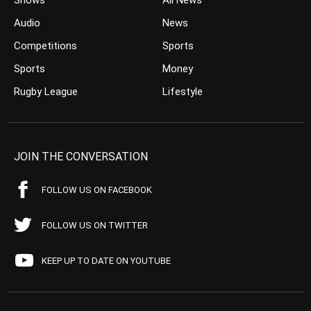
Shows
All News
Audio
News
Competitions
Sports
Sports
Money
Rugby League
Lifestyle
JOIN THE CONVERSATION
FOLLOW US ON FACEBOOK
FOLLOW US ON TWITTER
KEEP UP TO DATE ON YOUTUBE