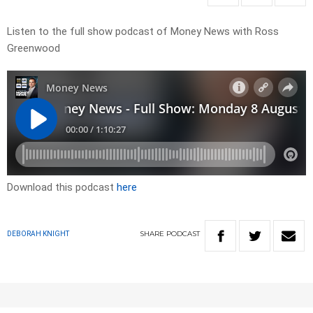
Listen to the full show podcast of Money News with Ross
Greenwood
Download this podcast
here
SHARE
PODCAST
DEBORAH KNIGHT