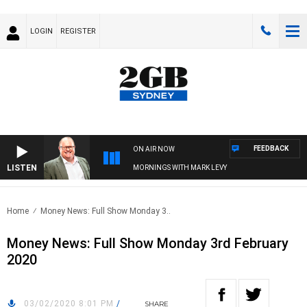
LOGIN
REGISTER
FEEDBACK
ON AIR NOW
LISTEN
MORNINGS WITH MARK LEVY
Home
Money News: Full Show Monday 3..
Money News: Full Show Monday 3rd February
2020
03/02/2020 8:01 PM
/
SHARE