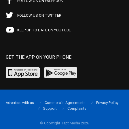
FOLLOW US ON FACEBOOK
FOLLOW US ON TWITTER
KEEP UP TO DATE ON YOUTUBE
GET THE APP ON YOUR PHONE
Advertise with us
Commercial Agreements
Privacy Policy
Support
Complaints
© Copyright Tapt Media 2026