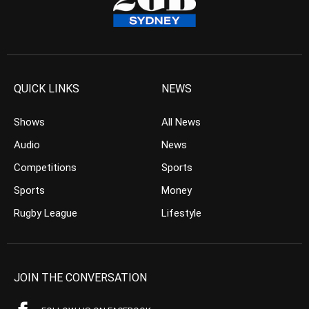
QUICK LINKS
NEWS
Shows
All News
Audio
News
Competitions
Sports
Sports
Money
Rugby League
Lifestyle
JOIN THE CONVERSATION