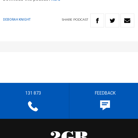
SHARE
PODCAST
DEBORAH KNIGHT
131 873
FEEDBACK