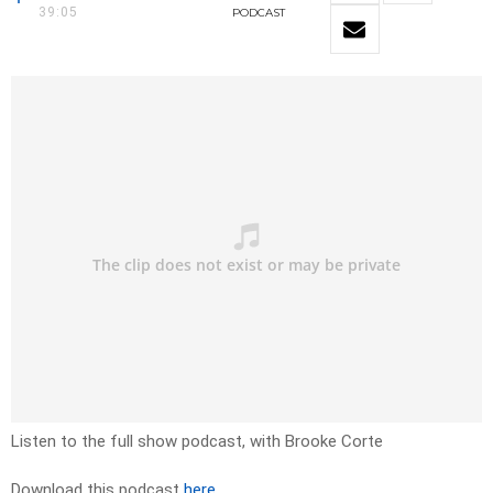
39:05
PODCAST
Listen to the full show podcast, with Brooke Corte
Download this podcast
here