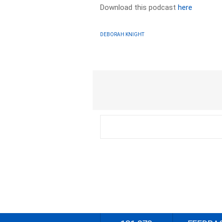
Download this podcast
here
DEBORAH KNIGHT