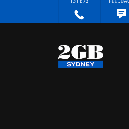
131 873
FEEDBA