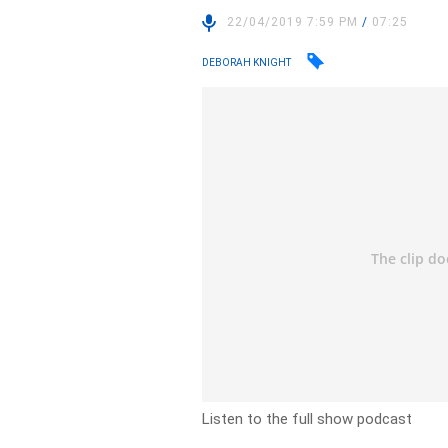
22/04/2019 7:59 PM
/
07:25
DEBORAH KNIGHT
Listen to the full show podcast