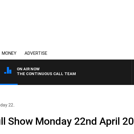
MONEY
ADVERTISE
ON AIR NOW
THE CONTINUOUS CALL TEAM
ay 22..
ll Show Monday 22nd April 2