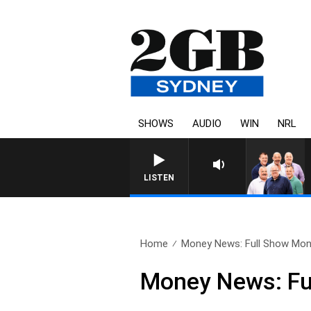
SHOWS
AUDIO
WIN
NRL
LISTEN
Home
Money News: Full Show Mond
Money News: Fu