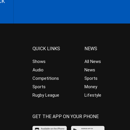
CK
QUICK LINKS
NEWS
Shows
All News
Audio
News
Competitions
Sports
Sports
Money
Rugby League
Lifestyle
GET THE APP ON YOUR PHONE