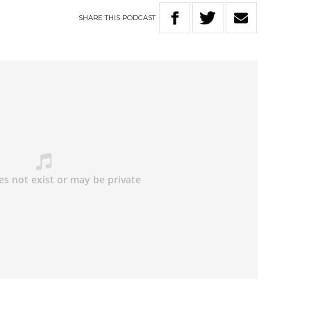
SHARE
THIS
PODCAST