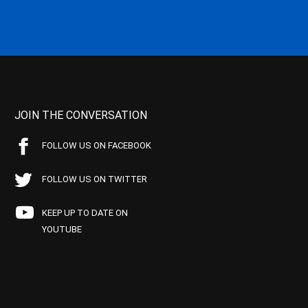
JOIN THE CONVERSATION
FOLLOW US ON FACEBOOK
FOLLOW US ON TWITTER
KEEP UP TO DATE ON
YOUTUBE