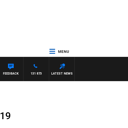
MENU
FEEDBACK
131 873
LATEST NEWS
019