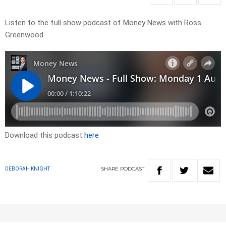
Listen to the full show podcast of Money News with Ross
Greenwood
Download this podcast
here
SHARE
PODCAST
DEBORAH KNIGHT