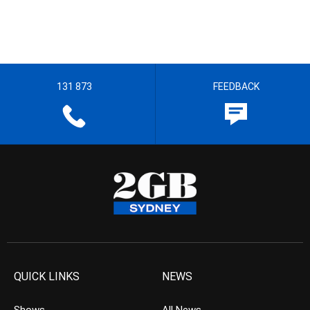
131 873
FEEDBACK
QUICK LINKS
NEWS