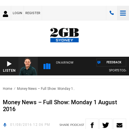
LOGIN
REGISTER
FEEDBACK
ON AIR NOW
LISTEN
SPORTS TODAY 
Home
Money News – Full Show: Monday 1..
Money News – Full Show: Monday 1 August
2016
01/08/2016 12:06 PM
SHARE
PODCAST