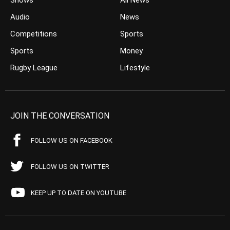
Shows
All News
Audio
News
Competitions
Sports
Sports
Money
Rugby League
Lifestyle
JOIN THE CONVERSATION
FOLLOW US ON FACEBOOK
FOLLOW US ON TWITTER
KEEP UP TO DATE ON YOUTUBE