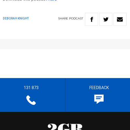
SHARE
PODCAST
DEBORAH KNIGHT
131 873
FEEDBACK