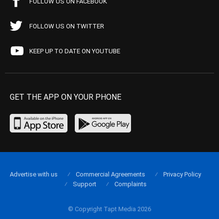
FOLLOW US ON FACEBOOK
FOLLOW US ON TWITTER
KEEP UP TO DATE ON YOUTUBE
GET THE APP ON YOUR PHONE
Advertise with us
Commercial Agreements
Privacy Policy
Support
Complaints
© Copyright Tapt Media 2026