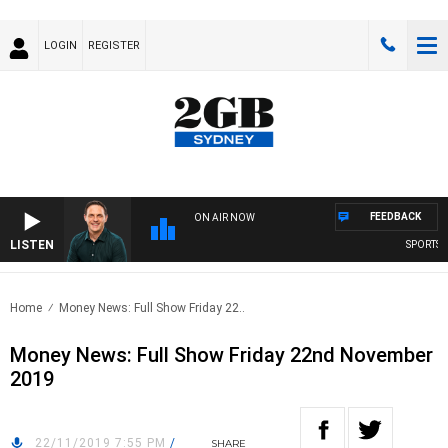
LOGIN
REGISTER
FEEDBACK
ON AIR NOW
LISTEN
SPORTS T
Home
Money News: Full Show Friday 22..
Money News: Full Show Friday 22nd November
2019
22/11/2019 7:55 PM
/
SHARE