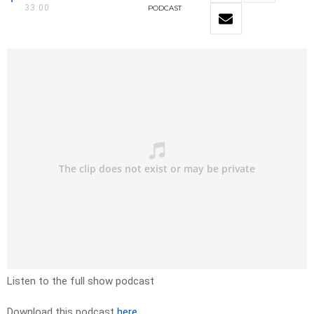
33:00
PODCAST
Listen to the full show podcast
Download this podcast
here