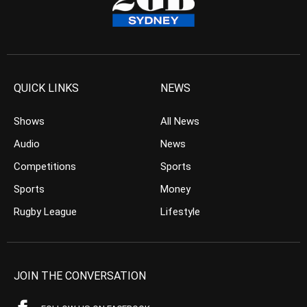
QUICK LINKS
NEWS
Shows
All News
Audio
News
Competitions
Sports
Sports
Money
Rugby League
Lifestyle
JOIN THE CONVERSATION