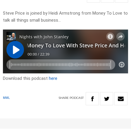
Steve Price is joined by Heidi Armstrong from Money To Love to
talk all things small business…
Download this podcast
here
SHARE
PODCAST
MML