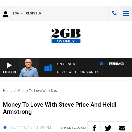
LOGIN
REGISTER
FEEDBACK
ON AIR NOW
LISTEN
NIGHTS WITH JOHN STANLEY
Home
Money To Love With Steve..
Money To Love With Steve Price And Heidi
Armstrong
17/11/2016 12:09 PM
SHARE
PODCAST