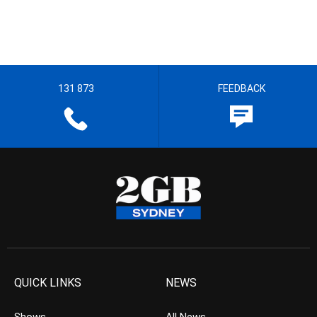
131 873
FEEDBACK
QUICK LINKS
NEWS