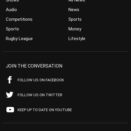
Shows
All News
Audio
News
Competitions
Sports
Sports
Money
Rugby League
Lifestyle
JOIN THE CONVERSATION
FOLLOW US ON FACEBOOK
FOLLOW US ON TWITTER
KEEP UP TO DATE ON YOUTUBE