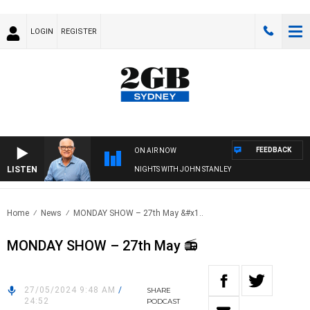
LOGIN
REGISTER
FEEDBACK
ON AIR NOW
LISTEN
NIGHTS WITH JOHN STANLEY
Home
News
MONDAY SHOW – 27th May &#x1..
MONDAY SHOW – 27th May 📻
27/05/2024 9:48 AM
/
SHARE
24:52
PODCAST