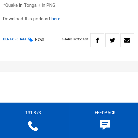
*Quake in Tonga + in PNG.
Download this podcast
here
SHARE
PODCAST
BEN FORDHAM
NEWS
131 873
FEEDBACK