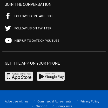
JOIN THE CONVERSATION
FOLLOW US ON FACEBOOK
FOLLOW US ON TWITTER
KEEP UP TO DATE ON YOUTUBE
GET THE APP ON YOUR PHONE
Advertise with us
Commercial Agreements
Privacy Policy
Support
Complaints