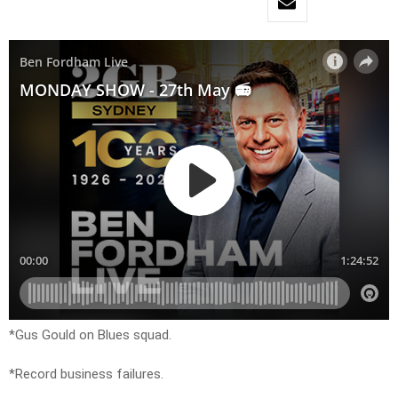
*Gus Gould on Blues squad.
*Record business failures.