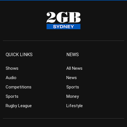
QUICK LINKS
NEWS
Shows
All News
Audio
News
Competitions
Sports
Sports
Money
Rugby League
Lifestyle