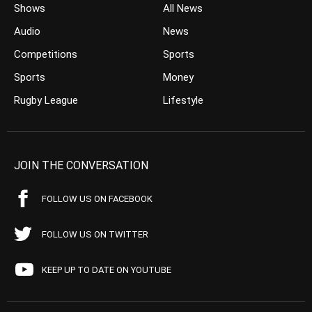
Shows
All News
Audio
News
Competitions
Sports
Sports
Money
Rugby League
Lifestyle
JOIN THE CONVERSATION
FOLLOW US ON FACEBOOK
FOLLOW US ON TWITTER
KEEP UP TO DATE ON YOUTUBE