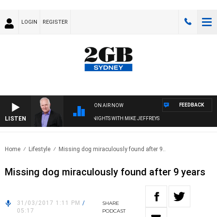
LOGIN
REGISTER
FEEDBACK
ON AIR NOW
LISTEN
OVERNIGHTS WITH MIKE JEFFREYS
Home
Lifestyle
Missing dog miraculously found after 9..
Missing dog miraculously found after 9 years
31/03/2017 1:11 PM
/
SHARE
05:17
PODCAST