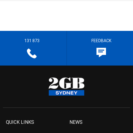
131 873
FEEDBACK
QUICK LINKS
NEWS