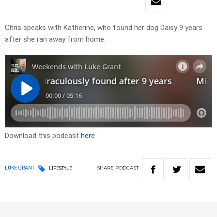
Chris speaks with Katherine, who found her dog Daisy 9 years
after she ran away from home.
Download this podcast
here
SHARE
PODCAST
LUKE GRANT
LIFESTYLE